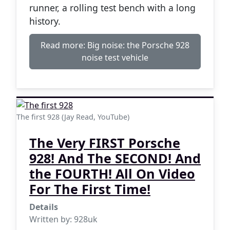
runner, a rolling test bench with a long
history.
Read more: Big noise: the Porsche 928
noise test vehicle
The first 928 (Jay Read, YouTube)
The Very FIRST Porsche
928! And The SECOND! And
the FOURTH! All On Video
For The First Time!
Details
Written by:
928uk