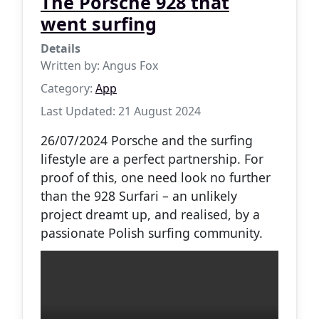
The Porsche 928 that
went surfing
Details
Written by:
Angus Fox
Category:
App
Last Updated: 21 August 2024
26/07/2024 Porsche and the surfing
lifestyle are a perfect partnership. For
proof of this, one need look no further
than the 928 Surfari – an unlikely
project dreamt up, and realised, by a
passionate Polish surfing community.