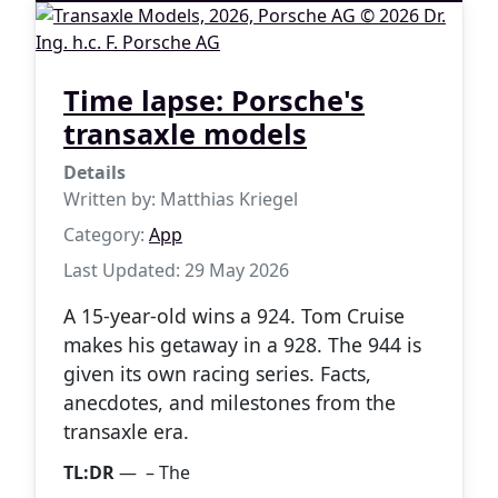
Time lapse: Porsche's
transaxle models
Details
Written by:
Matthias Kriegel
Category:
App
Last Updated: 29 May 2026
A 15-year-old wins a 924. Tom Cruise
makes his getaway in a 928. The 944 is
given its own racing series. Facts,
anecdotes, and milestones from the
transaxle era.
TL:DR
— – The