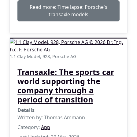
Read more: Time lapse: Porsche's
transaxle models
1:1 Clay Model, 928, Porsche AG
Transaxle: The sports car
world supporting the
company through a
period of transition
Details
Written by:
Thomas Ammann
Category:
App
Last Updated: 29 May 2026