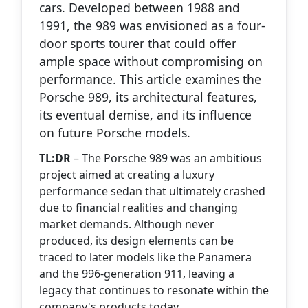
cars. Developed between 1988 and
1991, the 989 was envisioned as a four-
door sports tourer that could offer
ample space without compromising on
performance. This article examines the
Porsche 989, its architectural features,
its eventual demise, and its influence
on future Porsche models.
TL:DR
– The Porsche 989 was an ambitious
project aimed at creating a luxury
performance sedan that ultimately crashed
due to financial realities and changing
market demands. Although never
produced, its design elements can be
traced to later models like the Panamera
and the 996-generation 911, leaving a
legacy that continues to resonate within the
company's products today.