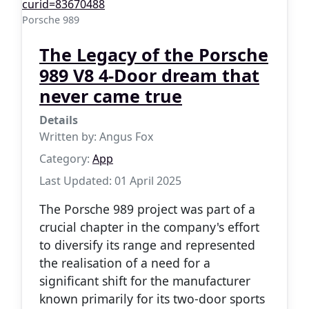
Porsche 989
The Legacy of the Porsche
989 V8 4-Door dream that
never came true
Details
Written by:
Angus Fox
Category:
App
Last Updated: 01 April 2025
The Porsche 989 project was part of a
crucial chapter in the company's effort
to diversify its range and represented
the realisation of a need for a
significant shift for the manufacturer
known primarily for its two-door sports