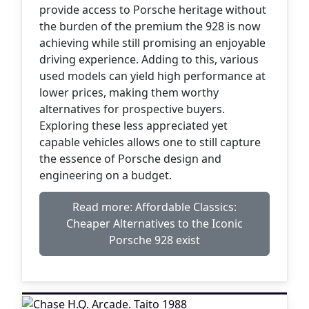
provide access to Porsche heritage without
the burden of the premium the 928 is now
achieving while still promising an enjoyable
driving experience. Adding to this, various
used models can yield high performance at
lower prices, making them worthy
alternatives for prospective buyers.
Exploring these less appreciated yet
capable vehicles allows one to still capture
the essence of Porsche design and
engineering on a budget.
Read more: Affordable Classics:
Cheaper Alternatives to the Iconic
Porsche 928 exist