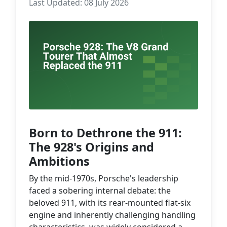
Last Updated: 08 July 2026
Born to Dethrone the 911:
The 928's Origins and
Ambitions
By the mid-1970s, Porsche's leadership
faced a sobering internal debate: the
beloved 911, with its rear-mounted flat-six
engine and inherently challenging handling