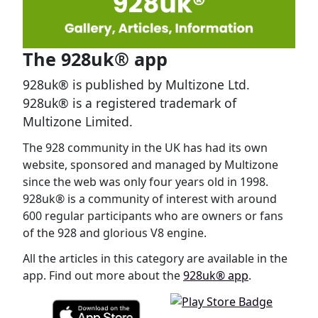
The 928uk® app
928uk® is published by Multizone Ltd.
928uk® is a registered trademark of
Multizone Limited.
The 928 community in the UK has had its own
website, sponsored and managed by Multizone
since the web was only four years old in 1998.
928uk® is a community of interest with around
600 regular participants who are owners or fans
of the 928 and glorious V8 engine.
All the articles in this category are available in the
app. Find out more about the
928uk® app
.