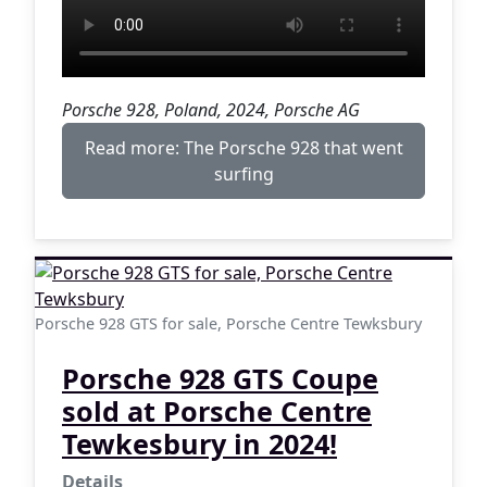
Porsche 928, Poland, 2024, Porsche AG
Read more: The Porsche 928 that went
surfing
Porsche 928 GTS for sale, Porsche Centre Tewksbury
Porsche 928 GTS Coupe
sold at Porsche Centre
Tewkesbury in 2024!
Details