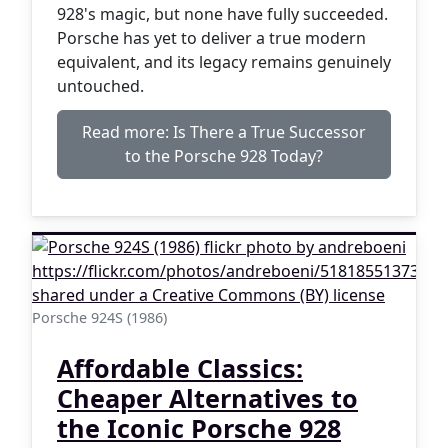
928's magic, but none have fully succeeded.
Porsche has yet to deliver a true modern
equivalent, and its legacy remains genuinely
untouched.
Read more: Is There a True Successor
to the Porsche 928 Today?
Porsche 924S (1986)
Affordable Classics:
Cheaper Alternatives to
the Iconic Porsche 928