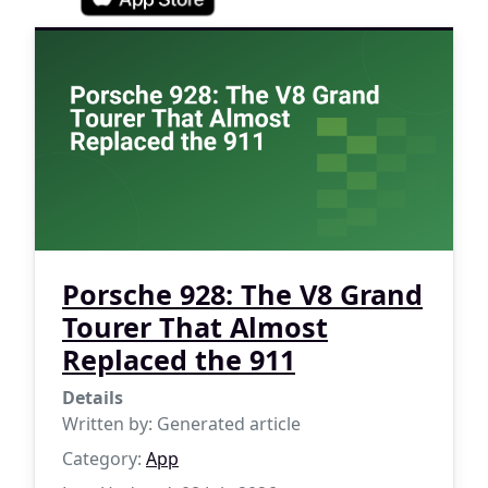
Porsche 928: The V8 Grand
Tourer That Almost
Replaced the 911
Details
Written by:
Generated article
Category:
App