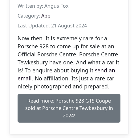
Written by:
Angus Fox
Category:
App
Last Updated: 21 August 2024
Now then. It is extremely rare for a
Porsche 928 to come up for sale at an
Official Porsche Centre. Porsche Centre
Tewkesbury have one. And what a car it
is! To enquire about buying it
send an
email
. No affiliation. Its just a rare car
nicely photographed and prepared.
Read more: Porsche 928 GTS Coupe
sold at Porsche Centre Tewkesbury in
2024!