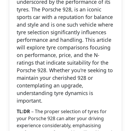
underscored by the performance of its
tyres. The Porsche 928, is an iconic
sports car with a reputation for balance
and style and is one such vehicle where
tyre selection significantly influences
performance and handling. This article
will explore tyre comparisons focusing
on performance, price, and the N-
ratings that indicate suitability for the
Porsche 928. Whether you're seeking to
maintain your cherished 928 or
contemplating an upgrade,
understanding tyre dynamics is
important.
TL:DR
– The proper selection of tyres for
your Porsche 928 can alter your driving
experience considerably, emphasising