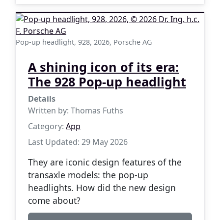
Pop-up headlight, 928, 2026, Porsche AG
A shining icon of its era:
The 928 Pop-up headlight
Details
Written by:
Thomas Fuths
Category:
App
Last Updated: 29 May 2026
They are iconic design features of the
transaxle models: the pop-up
headlights. How did the new design
come about?