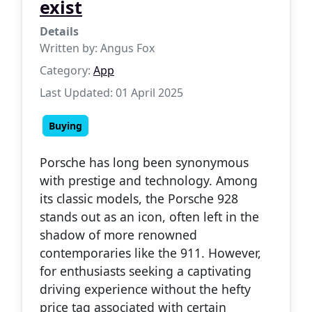
exist
Details
Written by:
Angus Fox
Category:
App
Last Updated: 01 April 2025
Buying
Porsche has long been synonymous
with prestige and technology. Among
its classic models, the Porsche 928
stands out as an icon, often left in the
shadow of more renowned
contemporaries like the 911. However,
for enthusiasts seeking a captivating
driving experience without the hefty
price tag associated with certain