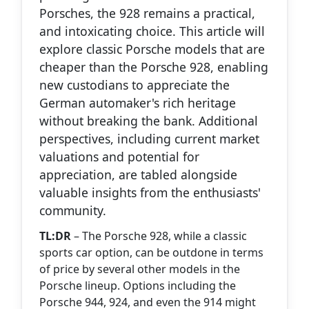
Porsches, the 928 remains a practical,
and intoxicating choice. This article will
explore classic Porsche models that are
cheaper than the Porsche 928, enabling
new custodians to appreciate the
German automaker's rich heritage
without breaking the bank. Additional
perspectives, including current market
valuations and potential for
appreciation, are tabled alongside
valuable insights from the enthusiasts'
community.
TL:DR
– The Porsche 928, while a classic
sports car option, can be outdone in terms
of price by several other models in the
Porsche lineup. Options including the
Porsche 944, 924, and even the 914 might