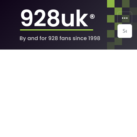
Search