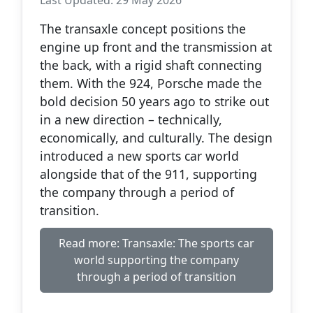
The transaxle concept positions the
engine up front and the transmission at
the back, with a rigid shaft connecting
them. With the 924, Porsche made the
bold decision 50 years ago to strike out
in a new direction – technically,
economically, and culturally. The design
introduced a new sports car world
alongside that of the 911, supporting
the company through a period of
transition.
Read more: Transaxle: The sports car
world supporting the company
through a period of transition