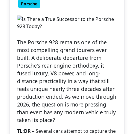
Porsche
The Porsche 928 remains one of the
most compelling grand tourers ever
built. A deliberate departure from
Porsche's rear-engine orthodoxy, it
fused luxury, V8 power, and long-
distance practicality in a way that still
feels unique nearly three decades after
production ended. As we move through
2026, the question is more pressing
than ever: has any modern vehicle truly
taken its place?
TL;DR
– Several cars attempt to capture the