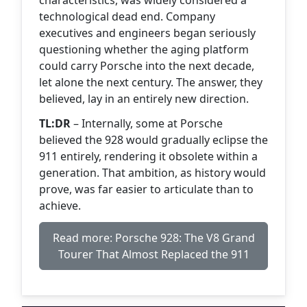
characteristics, was widely considered a
technological dead end. Company
executives and engineers began seriously
questioning whether the aging platform
could carry Porsche into the next decade,
let alone the next century. The answer, they
believed, lay in an entirely new direction.
TL:DR
– Internally, some at Porsche
believed the 928 would gradually eclipse the
911 entirely, rendering it obsolete within a
generation. That ambition, as history would
prove, was far easier to articulate than to
achieve.
Read more: Porsche 928: The V8 Grand
Tourer That Almost Replaced the 911