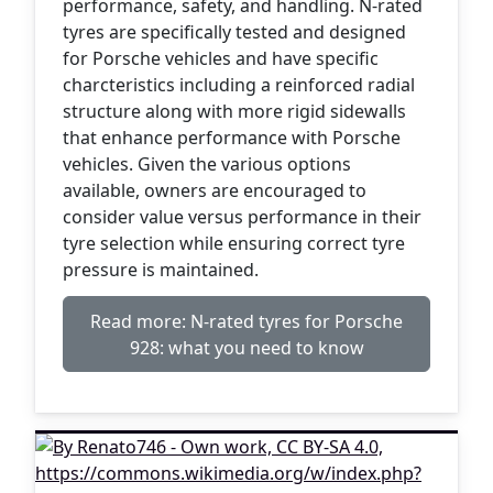
performance, safety, and handling. N-rated
tyres are specifically tested and designed
for Porsche vehicles and have specific
charcteristics including a reinforced radial
structure along with more rigid sidewalls
that enhance performance with Porsche
vehicles. Given the various options
available, owners are encouraged to
consider value versus performance in their
tyre selection while ensuring correct tyre
pressure is maintained.
Read more: N-rated tyres for Porsche
928: what you need to know