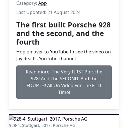
Category:
App
Last Updated: 21 August 2024
The first built Porsche 928
and the second, and the
fourth
Hop on over to
YouTube to see the video
on
Jay Read's YouTube channel.
Read more: The Very FIRST Porsche
928! And The SECOND! And the
FOURTH! All On Video For The First
Time!
928-4, Stuttgart, 2017, Porsche AG