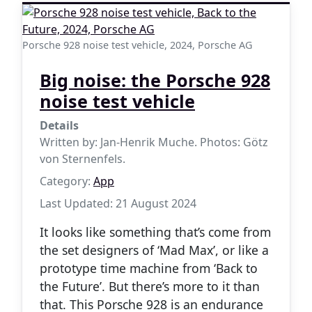
Porsche 928 noise test vehicle, 2024, Porsche AG
Big noise: the Porsche 928
noise test vehicle
Details
Written by:
Jan-Henrik Muche. Photos: Götz
von Sternenfels.
Category:
App
Last Updated: 21 August 2024
It looks like something that’s come from
the set designers of ‘Mad Max’, or like a
prototype time machine from ‘Back to
the Future’. But there’s more to it than
that. This Porsche 928 is an endurance