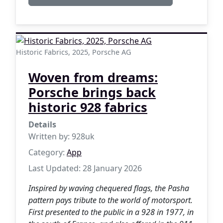
Historic Fabrics, 2025, Porsche AG
Woven from dreams:
Porsche brings back
historic 928 fabrics
Details
Written by:
928uk
Category:
App
Last Updated: 28 January 2026
Inspired by waving chequered flags, the Pasha
pattern pays tribute to the world of motorsport.
First presented to the public in a 928 in 1977, in