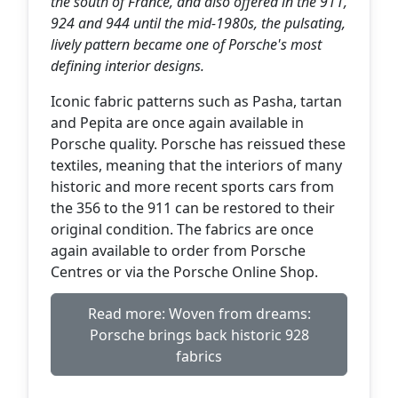
the south of France, and also offered in the 911,
924 and 944 until the mid-1980s, the pulsating,
lively pattern became one of Porsche's most
defining interior designs.
Iconic fabric patterns such as Pasha, tartan
and Pepita are once again available in
Porsche quality. Porsche has reissued these
textiles, meaning that the interiors of many
historic and more recent sports cars from
the 356 to the 911 can be restored to their
original condition. The fabrics are once
again available to order from Porsche
Centres or via the Porsche Online Shop.
Read more: Woven from dreams:
Porsche brings back historic 928
fabrics