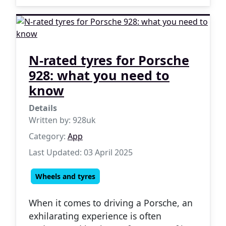
N-rated tyres for Porsche
928: what you need to
know
Details
Written by:
928uk
Category:
App
Last Updated: 03 April 2025
Wheels and tyres
When it comes to driving a Porsche, an
exhilarating experience is often