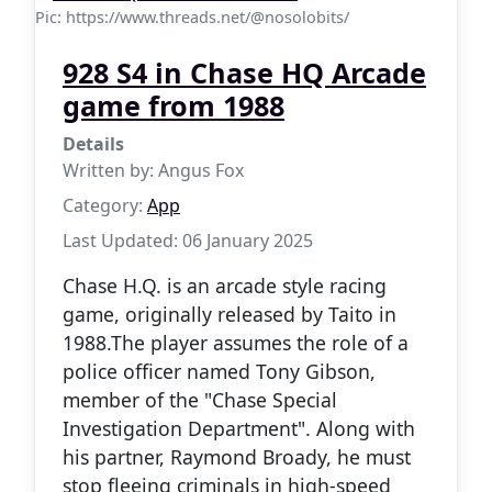
Pic: https://www.threads.net/@nosolobits/
928 S4 in Chase HQ Arcade
game from 1988
Details
Written by:
Angus Fox
Category:
App
Last Updated: 06 January 2025
Chase H.Q. is an arcade style racing
game, originally released by Taito in
1988.The player assumes the role of a
police officer named Tony Gibson,
member of the "Chase Special
Investigation Department". Along with
his partner, Raymond Broady, he must
stop fleeing criminals in high-speed