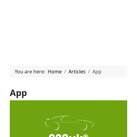
You are here:
Home
Articles
App
App