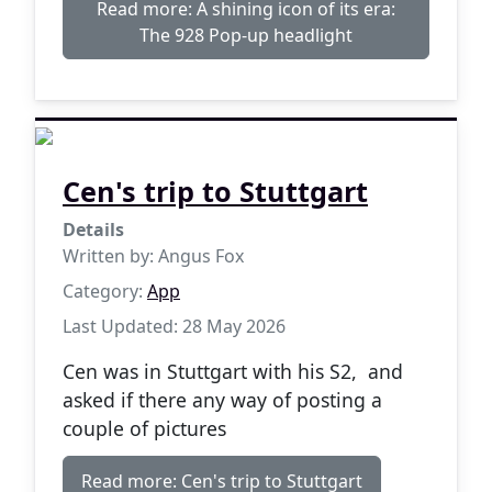
Read more: A shining icon of its era:
The 928 Pop-up headlight
Cen's trip to Stuttgart
Details
Written by:
Angus Fox
Category:
App
Last Updated: 28 May 2026
Cen was in Stuttgart with his S2, and
asked if there any way of posting a
couple of pictures
Read more: Cen's trip to Stuttgart