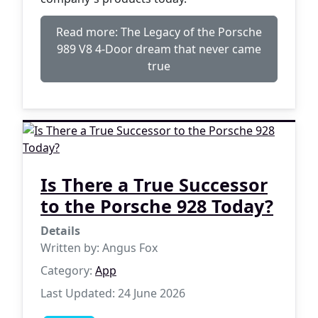
Read more: The Legacy of the Porsche
989 V8 4-Door dream that never came
true
Is There a True Successor
to the Porsche 928 Today?
Details
Written by:
Angus Fox
Category:
App
Last Updated: 24 June 2026