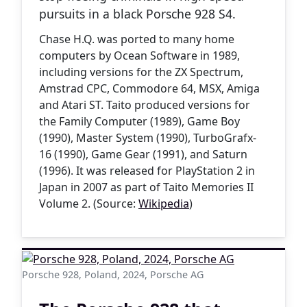
pursuits in a black Porsche 928 S4.
Chase H.Q. was ported to many home
computers by Ocean Software in 1989,
including versions for the ZX Spectrum,
Amstrad CPC, Commodore 64, MSX, Amiga
and Atari ST. Taito produced versions for
the Family Computer (1989), Game Boy
(1990), Master System (1990), TurboGrafx-
16 (1990), Game Gear (1991), and Saturn
(1996). It was released for PlayStation 2 in
Japan in 2007 as part of Taito Memories II
Volume 2. (Source:
Wikipedia
)
Porsche 928, Poland, 2024, Porsche AG