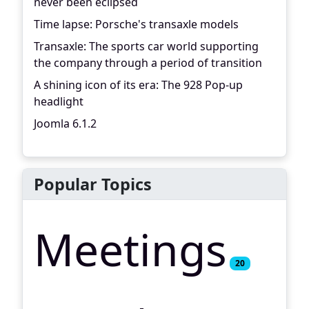
never been eclipsed
Time lapse: Porsche's transaxle models
Transaxle: The sports car world supporting
the company through a period of transition
A shining icon of its era: The 928 Pop-up
headlight
Joomla 6.1.2
Popular Topics
Meetings
20