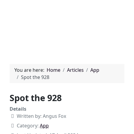
You are here:
Home
Articles
App
Spot the 928
Spot the 928
Details
Written by:
Angus Fox
Category:
App