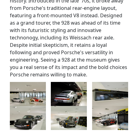
history. Introduced in the late '70s, it broke away
from Porsche's traditional rear-engine layout,
featuring a front-mounted V8 instead. Designed
as a grand tourer, the 928 was ahead of its time
with its futuristic styling and innovative
technonogy, including its Weissach rear axle.
Despite initial skepticism, it retains a loyal
following and proved Porsche's versatility in
engineering. Seeing a 928 at the museum gives
you a real sense of its impact and the bold choices
Porsche remains willing to make.