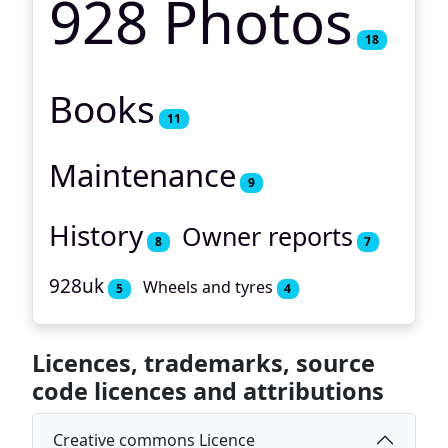
928 Photos
18
Books
11
Maintenance
9
History
Owner reports
8
7
928uk
Wheels and tyres
5
4
Licences, trademarks, source
code licences and attributions
Creative commons Licence