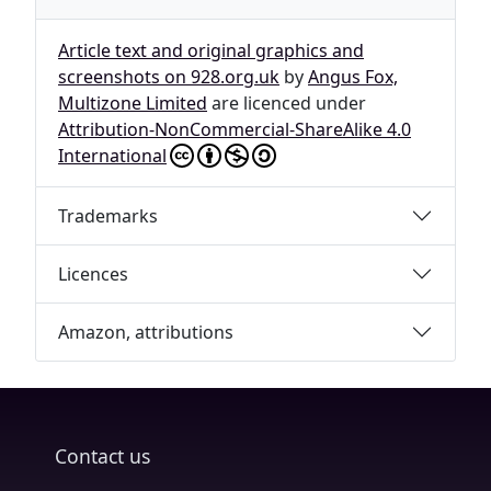
Article text and original graphics and
screenshots on 928.org.uk
by
Angus Fox,
Multizone Limited
are licenced under
Attribution-NonCommercial-ShareAlike 4.0
International
Trademarks
Licences
Amazon, attributions
Contact us