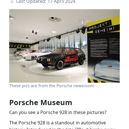
Last Updated: 17 April 2024
These pics are from the Porsche newsroom
Porsche Museum
Can you see a Porsche 928 in these pictures?
The Porsche 928 is a standout in automotive