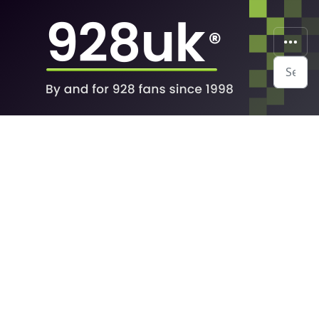
Search