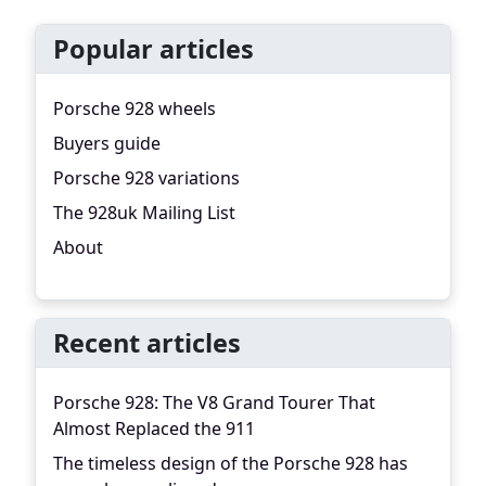
Popular articles
Porsche 928 wheels
Buyers guide
Porsche 928 variations
The 928uk Mailing List
About
Recent articles
Porsche 928: The V8 Grand Tourer That
Almost Replaced the 911
The timeless design of the Porsche 928 has