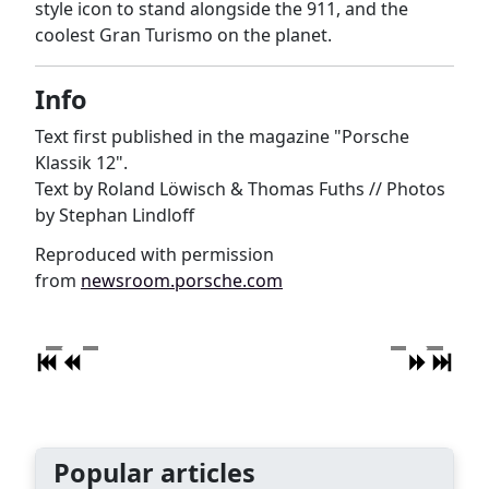
style icon to stand alongside the 911, and the
coolest Gran Turismo on the planet.
Info
Text first published in the magazine "Porsche
Klassik 12".
Text by Roland Löwisch & Thomas Fuths // Photos
by Stephan Lindloff
Reproduced with permission
from
newsroom.porsche.com
Popular articles