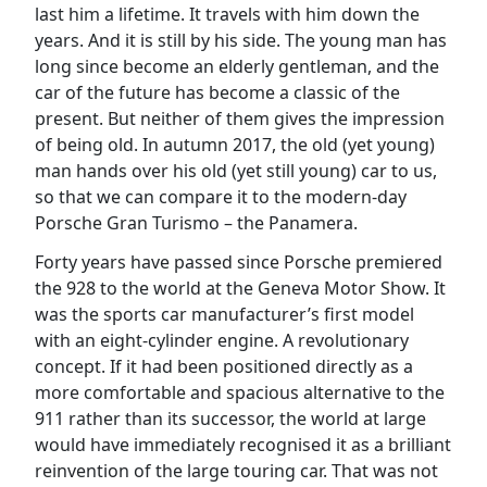
last him a lifetime. It travels with him down the
years. And it is still by his side. The young man has
long since become an elderly gentleman, and the
car of the future has become a classic of the
present. But neither of them gives the impression
of being old. In autumn 2017, the old (yet young)
man hands over his old (yet still young) car to us,
so that we can compare it to the modern-day
Porsche Gran Turismo – the Panamera.
Forty years have passed since Porsche premiered
the 928 to the world at the Geneva Motor Show. It
was the sports car manufacturer’s first model
with an eight-cylinder engine. A revolutionary
concept. If it had been positioned directly as a
more comfortable and spacious alternative to the
911 rather than its successor, the world at large
would have immediately recognised it as a brilliant
reinvention of the large touring car. That was not