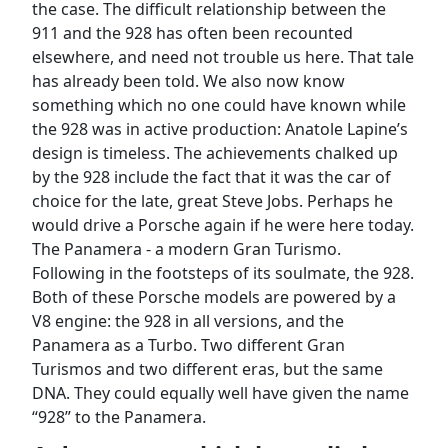
the case. The difficult relationship between the
911 and the 928 has often been recounted
elsewhere, and need not trouble us here. That tale
has already been told. We also now know
something which no one could have known while
the 928 was in active production: Anatole Lapine’s
design is timeless. The achievements chalked up
by the 928 include the fact that it was the car of
choice for the late, great Steve Jobs. Perhaps he
would drive a Porsche again if he were here today.
The Panamera - a modern Gran Turismo.
Following in the footsteps of its soulmate, the 928.
Both of these Porsche models are powered by a
V8 engine: the 928 in all versions, and the
Panamera as a Turbo. Two different Gran
Turismos and two different eras, but the same
DNA. They could equally well have given the name
“928” to the Panamera.