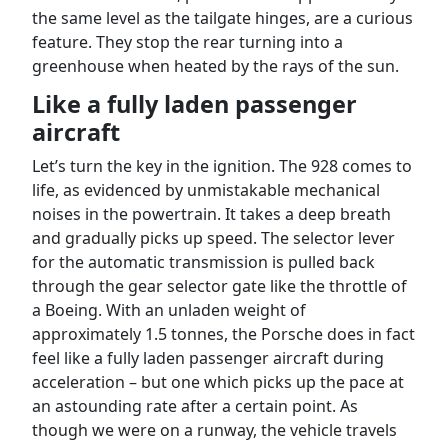
the same level as the tailgate hinges, are a curious
feature. They stop the rear turning into a
greenhouse when heated by the rays of the sun.
Like a fully laden passenger
aircraft
Let’s turn the key in the ignition. The 928 comes to
life, as evidenced by unmistakable mechanical
noises in the powertrain. It takes a deep breath
and gradually picks up speed. The selector lever
for the automatic transmission is pulled back
through the gear selector gate like the throttle of
a Boeing. With an unladen weight of
approximately 1.5 tonnes, the Porsche does in fact
feel like a fully laden passenger aircraft during
acceleration – but one which picks up the pace at
an astounding rate after a certain point. As
though we were on a runway, the vehicle travels