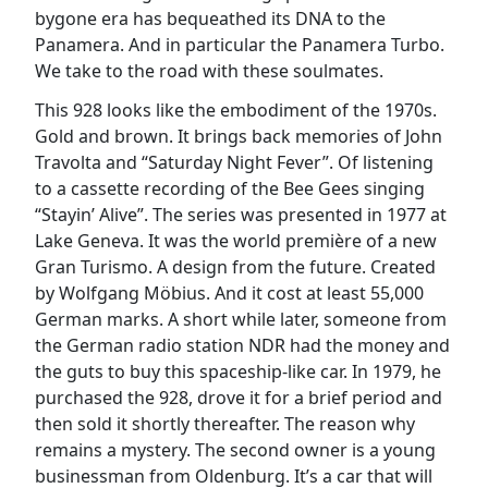
bygone era has bequeathed its DNA to the
Panamera. And in particular the Panamera Turbo.
We take to the road with these soulmates.
This 928 looks like the embodiment of the 1970s.
Gold and brown. It brings back memories of John
Travolta and “Saturday Night Fever”. Of listening
to a cassette recording of the Bee Gees singing
“Stayin’ Alive”. The series was presented in 1977 at
Lake Geneva. It was the world première of a new
Gran Turismo. A design from the future. Created
by Wolfgang Möbius. And it cost at least 55,000
German marks. A short while later, someone from
the German radio station NDR had the money and
the guts to buy this spaceship-like car. In 1979, he
purchased the 928, drove it for a brief period and
then sold it shortly thereafter. The reason why
remains a mystery. The second owner is a young
businessman from Oldenburg. It’s a car that will