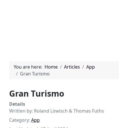
You are here:
Home
Articles
App
Gran Turismo
Gran Turismo
Details
Written by:
Roland Löwisch & Thomas Fuths
Category:
App