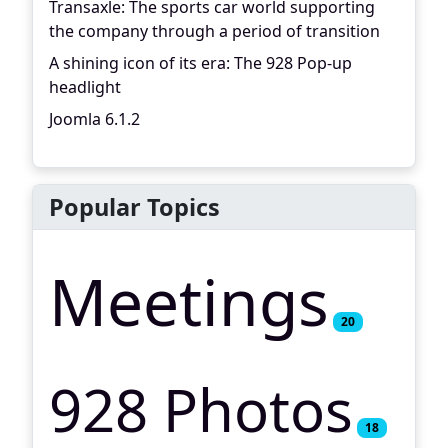
Transaxle: The sports car world supporting
the company through a period of transition
A shining icon of its era: The 928 Pop-up
headlight
Joomla 6.1.2
Popular Topics
Meetings
20
928 Photos
18