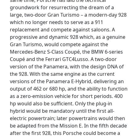
same time, Porsche has laid the technical
groundwork for resurrecting the dream of a
large, two-door Gran Turismo – a modern-day 928
which no longer needs to serve as a 911
replacement and compete against saloons. A
progressive and dynamic 928 which, as a genuine
Gran Turismo, would compete against the
Mercedes-Benz S-Class Coupé, the BMW 6-series
Coupé and the Ferrari GTC4Lusso. A two-door
version of the Panamera, with the design DNA of
the 928. With the same engine as the current
versions of the Panamera E-Hybrid, delivering an
output of 462 or 680 hp, and the ability to function
as a zero-emission vehicle for short periods. 400
hp would also be sufficient. Only the plug-in
hybrid would be mandatory until the first all-
electric powertrain; later powertrains would then
be adapted from the Mission E. In the fifth decade
after the first 928, this Porsche could become a