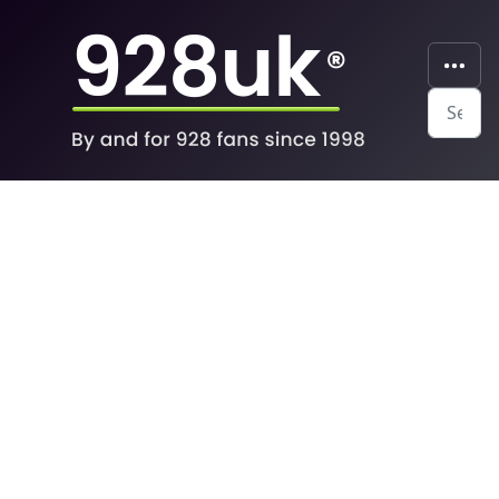
Search