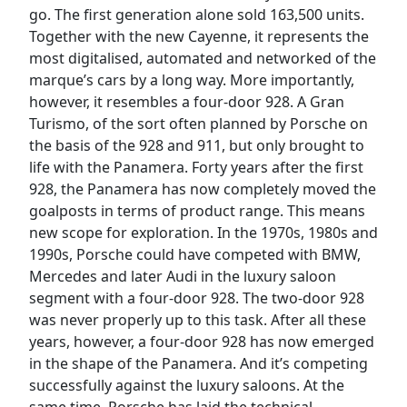
go. The first generation alone sold 163,500 units.
Together with the new Cayenne, it represents the
most digitalised, automated and networked of the
marque’s cars by a long way. More importantly,
however, it resembles a four-door 928. A Gran
Turismo, of the sort often planned by Porsche on
the basis of the 928 and 911, but only brought to
life with the Panamera. Forty years after the first
928, the Panamera has now completely moved the
goalposts in terms of product range. This means
new scope for exploration. In the 1970s, 1980s and
1990s, Porsche could have competed with BMW,
Mercedes and later Audi in the luxury saloon
segment with a four-door 928. The two-door 928
was never properly up to this task. After all these
years, however, a four-door 928 has now emerged
in the shape of the Panamera. And it’s competing
successfully against the luxury saloons. At the