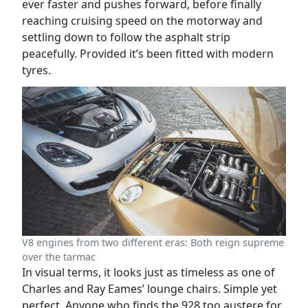
ever faster and pushes forward, before finally
reaching cruising speed on the motorway and
settling down to follow the asphalt strip
peacefully. Provided it’s been fitted with modern
tyres.
V8 engines from two different eras: Both reign supreme
over the tarmac
In visual terms, it looks just as timeless as one of
Charles and Ray Eames’ lounge chairs. Simple yet
perfect. Anyone who finds the 928 too austere for