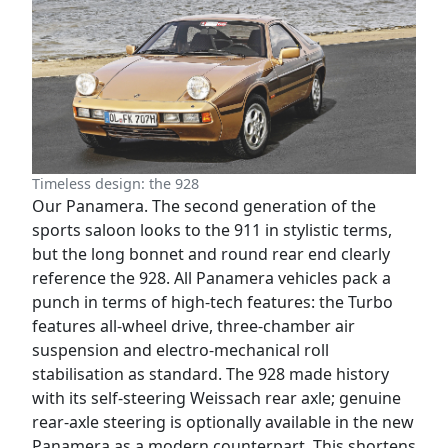
Timeless design: the 928
Our Panamera. The second generation of the
sports saloon looks to the 911 in stylistic terms,
but the long bonnet and round rear end clearly
reference the 928. All Panamera vehicles pack a
punch in terms of high-tech features: the Turbo
features all-wheel drive, three-chamber air
suspension and electro-mechanical roll
stabilisation as standard. The 928 made history
with its self-steering Weissach rear axle; genuine
rear-axle steering is optionally available in the new
Panamera as a modern counterpart. This shortens