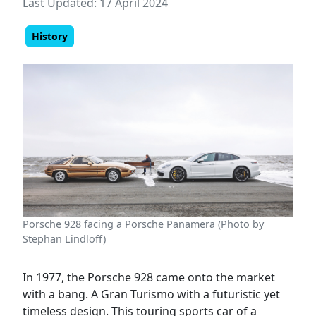
Last Updated: 17 April 2024
History
Porsche 928 facing a Porsche Panamera (Photo by
Stephan Lindloff)
In 1977, the Porsche 928 came onto the market
with a bang. A Gran Turismo with a futuristic yet
timeless design. This touring sports car of a