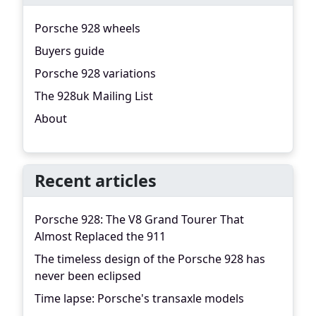
Porsche 928 wheels
Buyers guide
Porsche 928 variations
The 928uk Mailing List
About
Recent articles
Porsche 928: The V8 Grand Tourer That
Almost Replaced the 911
The timeless design of the Porsche 928 has
never been eclipsed
Time lapse: Porsche's transaxle models