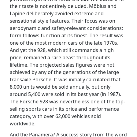
their taste is not entirely deluded. Möbius and
Lapine deliberately avoided extreme and
sensational style features. Their focus was on
aerodynamic and safety-relevant considerations;
form follows function at its finest. The result was
one of the most modern cars of the late 1970s.
And yet the 928, which still commands a high
price, remained a rare beast throughout its
lifetime. The projected sales figures were not
achieved by any of the generations of the large
transaxle Porsche. It was initially calculated that
8,000 units would be sold annually, but only
around 5,400 were sold in its best year (in 1987).
The Porsche 928 was nevertheless one of the top-
selling sports cars in its price and performance
category, with over 62,000 vehicles sold
worldwide.
And the Panamera? A success story from the word