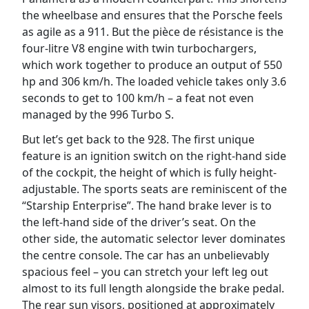
the wheelbase and ensures that the Porsche feels
as agile as a 911. But the pièce de résistance is the
four-litre V8 engine with twin turbochargers,
which work together to produce an output of 550
hp and 306 km/h. The loaded vehicle takes only 3.6
seconds to get to 100 km/h – a feat not even
managed by the 996 Turbo S.
But let’s get back to the 928. The first unique
feature is an ignition switch on the right-hand side
of the cockpit, the height of which is fully height-
adjustable. The sports seats are reminiscent of the
“Starship Enterprise”. The hand brake lever is to
the left-hand side of the driver’s seat. On the
other side, the automatic selector lever dominates
the centre console. The car has an unbelievably
spacious feel – you can stretch your left leg out
almost to its full length alongside the brake pedal.
The rear sun visors, positioned at approximately