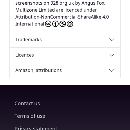
screenshots on 928.org.uk
by
Angus Fox,
Multizone Limited
are licenced under
Attribution-NonCommercial-ShareAlike 4.0
International
Trademarks
Licences
Amazon, attributions
Contact us
Terms of use
Privacy statement