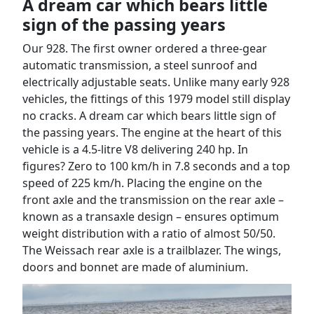
A dream car which bears little
sign of the passing years
Our 928. The first owner ordered a three-gear
automatic transmission, a steel sunroof and
electrically adjustable seats. Unlike many early 928
vehicles, the fittings of this 1979 model still display
no cracks. A dream car which bears little sign of
the passing years. The engine at the heart of this
vehicle is a 4.5-litre V8 delivering 240 hp. In
figures? Zero to 100 km/h in 7.8 seconds and a top
speed of 225 km/h. Placing the engine on the
front axle and the transmission on the rear axle –
known as a transaxle design – ensures optimum
weight distribution with a ratio of almost 50/50.
The Weissach rear axle is a trailblazer. The wings,
doors and bonnet are made of aluminium.