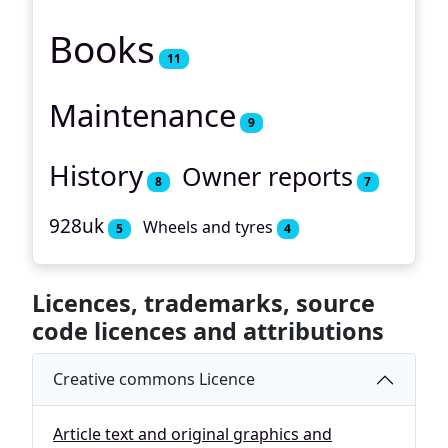
Books
11
Maintenance
9
History
Owner reports
8
7
928uk
Wheels and tyres
5
4
Licences, trademarks, source
code licences and attributions
Creative commons Licence
Article text and original graphics and