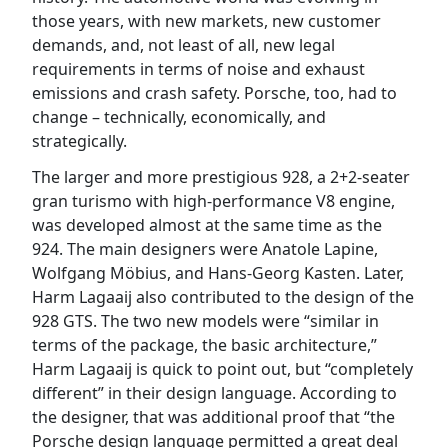
those years, with new markets, new customer
demands, and, not least of all, new legal
requirements in terms of noise and exhaust
emissions and crash safety. Porsche, too, had to
change – technically, economically, and
strategically.
The larger and more prestigious 928, a 2+2-seater
gran turismo with high-performance V8 engine,
was developed almost at the same time as the
924. The main designers were Anatole Lapine,
Wolfgang Möbius, and Hans-Georg Kasten. Later,
Harm Lagaaij also contributed to the design of the
928 GTS. The two new models were “similar in
terms of the package, the basic architecture,”
Harm Lagaaij is quick to point out, but “completely
different” in their design language. According to
the designer, that was additional proof that “the
Porsche design language permitted a great deal