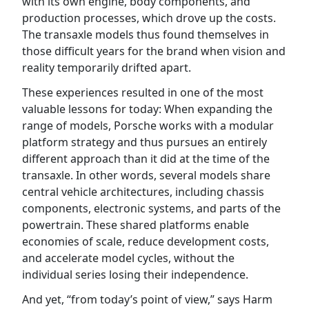
with its own engine, body components, and
production processes, which drove up the costs.
The transaxle models thus found themselves in
those difficult years for the brand when vision and
reality temporarily drifted apart.
These experiences resulted in one of the most
valuable lessons for today: When expanding the
range of models, Porsche works with a modular
platform strategy and thus pursues an entirely
different approach than it did at the time of the
transaxle. In other words, several models share
central vehicle architectures, including chassis
components, electronic systems, and parts of the
powertrain. These shared platforms enable
economies of scale, reduce development costs,
and accelerate model cycles, without the
individual series losing their independence.
And yet, “from today’s point of view,” says Harm