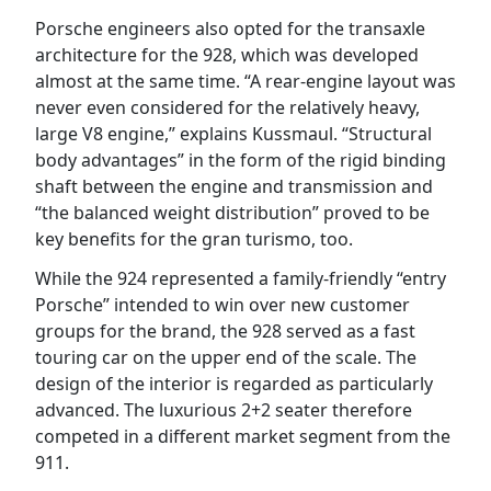
Porsche engineers also opted for the transaxle
architecture for the 928, which was developed
almost at the same time. “A rear-engine layout was
never even considered for the relatively heavy,
large V8 engine,” explains Kussmaul. “Structural
body advantages” in the form of the rigid binding
shaft between the engine and transmission and
“the balanced weight distribution” proved to be
key benefits for the gran turismo, too.
While the 924 represented a family-friendly “entry
Porsche” intended to win over new customer
groups for the brand, the 928 served as a fast
touring car on the upper end of the scale. The
design of the interior is regarded as particularly
advanced. The luxurious 2+2 seater therefore
competed in a different market segment from the
911.