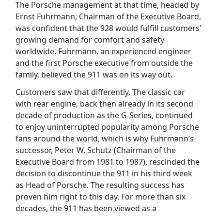
The Porsche management at that time, headed by
Ernst Fuhrmann, Chairman of the Executive Board,
was confident that the 928 would fulfill customers’
growing demand for comfort and safety
worldwide. Fuhrmann, an experienced engineer
and the first Porsche executive from outside the
family, believed the 911 was on its way out.
Customers saw that differently. The classic car
with rear engine, back then already in its second
decade of production as the G-Series, continued
to enjoy uninterrupted popularity among Porsche
fans around the world, which is why Fuhrmann’s
successor, Peter W. Schutz (Chairman of the
Executive Board from 1981 to 1987), rescinded the
decision to discontinue the 911 in his third week
as Head of Porsche. The resulting success has
proven him right to this day. For more than six
decades, the 911 has been viewed as a