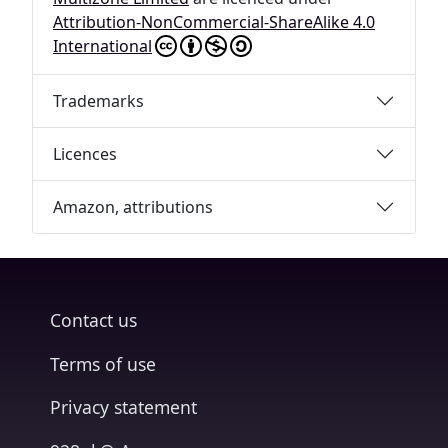
Attribution-NonCommercial-ShareAlike 4.0
International
Trademarks
Licences
Amazon, attributions
Contact us
Terms of use
Privacy statement