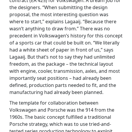
contract (EA 425) for Volkswagen. A dream job for
the designers. “When submitting the design
proposal, the most interesting question was
where to start,” explains Lagaaij. “Because there
wasn’t anything to draw from.” There was no
precedent in Volkswagen’s history for this concept
of a sports car that could be built on. “We literally
had a white sheet of paper in front of us,” says
Lagaaij. But that’s not to say they had unlimited
freedom, as the package – the technical layout
with engine, cooler, transmission, axles, and most
importantly seat positions – had already been
defined, production parts needed to fit, and the
manufacturing had already been planned.
The template for collaboration between
Volkswagen and Porsche was the 914 from the
1960s. The basic concept fulfilled a traditional
Porsche strategy, which was to use tried-and-
tested series production technology to exploit