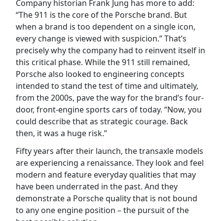
Company historian Frank Jung has more to add:
“The 911 is the core of the Porsche brand. But
when a brand is too dependent on a single icon,
every change is viewed with suspicion.” That’s
precisely why the company had to reinvent itself in
this critical phase. While the 911 still remained,
Porsche also looked to engineering concepts
intended to stand the test of time and ultimately,
from the 2000s, pave the way for the brand’s four-
door, front-engine sports cars of today. “Now, you
could describe that as strategic courage. Back
then, it was a huge risk.”
Fifty years after their launch, the transaxle models
are experiencing a renaissance. They look and feel
modern and feature everyday qualities that may
have been underrated in the past. And they
demonstrate a Porsche quality that is not bound
to any one engine position – the pursuit of the