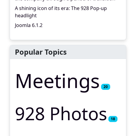
A shining icon of its era: The 928 Pop-up
headlight
Joomla 6.1.2
Popular Topics
Meetings
20
928 Photos
18