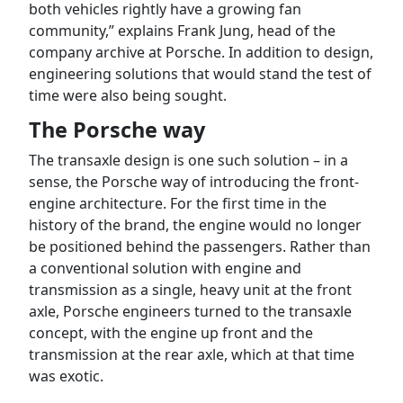
both vehicles rightly have a growing fan
community,” explains Frank Jung, head of the
company archive at Porsche. In addition to design,
engineering solutions that would stand the test of
time were also being sought.
The Porsche way
The transaxle design is one such solution – in a
sense, the Porsche way of introducing the front-
engine architecture. For the first time in the
history of the brand, the engine would no longer
be positioned behind the passengers. Rather than
a conventional solution with engine and
transmission as a single, heavy unit at the front
axle, Porsche engineers turned to the transaxle
concept, with the engine up front and the
transmission at the rear axle, which at that time
was exotic.