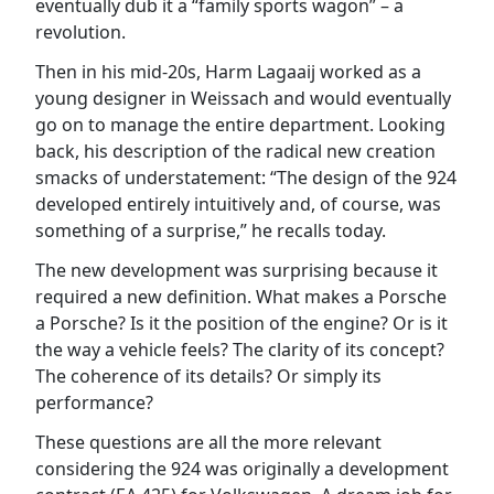
eventually dub it a “family sports wagon” – a
revolution.
Then in his mid-20s, Harm Lagaaij worked as a
young designer in Weissach and would eventually
go on to manage the entire department. Looking
back, his description of the radical new creation
smacks of understatement: “The design of the 924
developed entirely intuitively and, of course, was
something of a surprise,” he recalls today.
The new development was surprising because it
required a new definition. What makes a Porsche
a Porsche? Is it the position of the engine? Or is it
the way a vehicle feels? The clarity of its concept?
The coherence of its details? Or simply its
performance?
These questions are all the more relevant
considering the 924 was originally a development