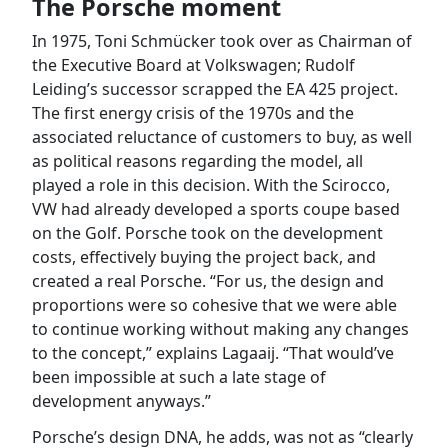
The Porsche moment
In 1975, Toni Schmücker took over as Chairman of
the Executive Board at Volkswagen; Rudolf
Leiding’s successor scrapped the EA 425 project.
The first energy crisis of the 1970s and the
associated reluctance of customers to buy, as well
as political reasons regarding the model, all
played a role in this decision. With the Scirocco,
VW had already developed a sports coupe based
on the Golf. Porsche took on the development
costs, effectively buying the project back, and
created a real Porsche. “For us, the design and
proportions were so cohesive that we were able
to continue working without making any changes
to the concept,” explains Lagaaij. “That would’ve
been impossible at such a late stage of
development anyways.”
Porsche’s design DNA, he adds, was not as “clearly