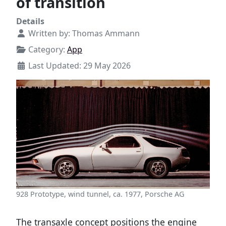
of transition
Details
Written by:
Thomas Ammann
Category:
App
Last Updated: 29 May 2026
928 Prototype, wind tunnel, ca. 1977, Porsche AG
The transaxle concept positions the engine