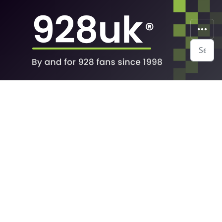
Search