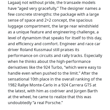
Lagaaij not without pride, the transaxle models
have “aged very gracefully.” The designer names a
few concrete strengths: the package with a large
sense of space and 2+2 concept, the spacious
luggage compartment, the large rear windshield
as a unique feature and engineering challenge, a
level of dynamism that speaks for itself to this day,
and efficiency and comfort. Engineer and race car
driver Roland Kussmaul still praises its
performance on circuits and rally tracks. Especially
when he thinks about the high-performance
derivatives like the 924 Turbo, “which were easy to
handle even when pushed to the limit.” After the
sensational 10th place in the overall ranking of the
1982 Rallye Monte-Carlo in a 924 Carrera GTS at
the latest, with him as codriver and Jürgen Barth
at the wheel, he came to realize that this was
undoubtedly “a real Porsche.”