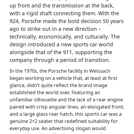
up front and the transmission at the back,
with a rigid shaft connecting them. With the
924, Porsche made the bold decision 50 years
ago to strike out in a new direction –
technically, economically, and culturally. The
design introduced a new sports car world
alongside that of the 911, supporting the
company through a period of transition.
In the 1970s, the Porsche facility in Weissach
began working on a vehicle that, at least at first
glance, didn’t quite reflect the brand image
established the world over. Featuring an
unfamiliar silhouette and the lack of a rear engine
paired with crisp angular lines, an elongated front,
and a large glass rear hatch, this sports car was a
genuine 2+2 seater that redefined suitability for
everyday use. An advertising slogan would