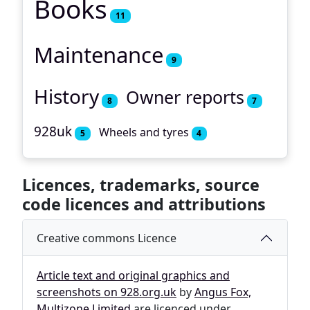
Books
11
Maintenance
9
History
Owner reports
8
7
928uk
Wheels and tyres
5
4
Licences, trademarks, source
code licences and attributions
Creative commons Licence
Article text and original graphics and
screenshots on 928.org.uk
by
Angus Fox,
Multizone Limited
are licenced under