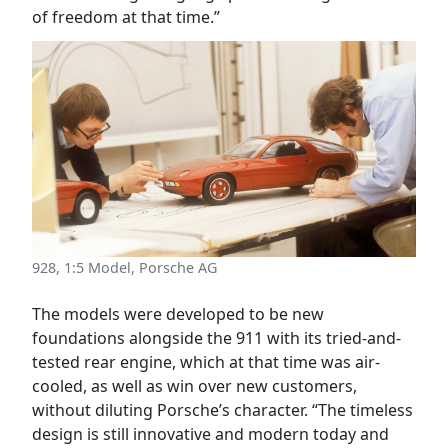
of freedom at that time.”
928, 1:5 Model, Porsche AG
The models were developed to be new
foundations alongside the 911 with its tried-and-
tested rear engine, which at that time was air-
cooled, as well as win over new customers,
without diluting Porsche’s character. “The timeless
design is still innovative and modern today and