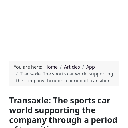
You are here:
Home
Articles
App
Transaxle: The sports car world supporting
the company through a period of transition
Transaxle: The sports car
world supporting the
company through a period