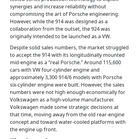
synergies and increase reliability without
compromising the art of Porsche engineering.
However, while the 914 was designed as a
collaboration from the outset, the 924 was
originally intended to be launched as a VW.
Despite solid sales numbers, the market struggled
to accept the 914 with its longitudinally mounted
mid-engine as a “real Porsche.” Around 115,600
cars with VW four-cylinder engine and
approximately 3,300 914/6 models with Porsche
six-cylinder engine were built. However, the sales
numbers were not high enough economically for
Volkswagen as a high-volume manufacturer.
Volkswagen made some strategic decisions at
that time, moving away from the old rear-engine
concept and toward water-cooled platforms with
the engine up front.