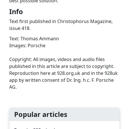
best possible solution.
Info
Text first published in Christophorus Magazine,
issue 418.
Text: Thomas Ammann
Images: Porsche
Copyright: All images, videos and audio files
published in this article are subject to copyright.
Reproduction here at 928.org.uk and in the 928uk
app by written consent of Dr. Ing. h.c. F. Porsche
AG.
Popular articles