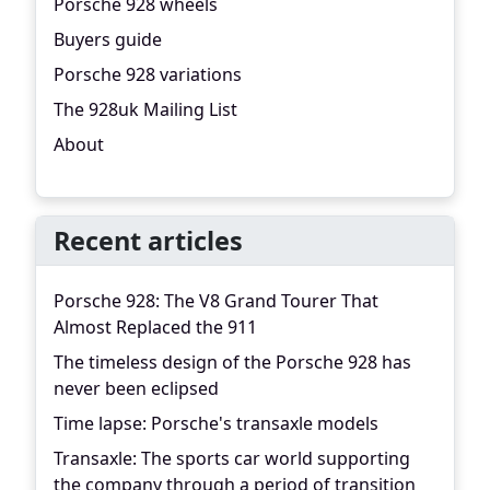
Porsche 928 wheels
Buyers guide
Porsche 928 variations
The 928uk Mailing List
About
Recent articles
Porsche 928: The V8 Grand Tourer That
Almost Replaced the 911
The timeless design of the Porsche 928 has
never been eclipsed
Time lapse: Porsche's transaxle models
Transaxle: The sports car world supporting
the company through a period of transition