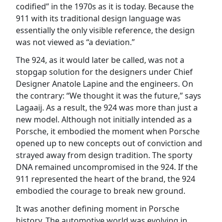
codified” in the 1970s as it is today. Because the
911 with its traditional design language was
essentially the only visible reference, the design
was not viewed as “a deviation.”
The 924, as it would later be called, was not a
stopgap solution for the designers under Chief
Designer Anatole Lapine and the engineers. On
the contrary: “We thought it was the future,” says
Lagaaij. As a result, the 924 was more than just a
new model. Although not initially intended as a
Porsche, it embodied the moment when Porsche
opened up to new concepts out of conviction and
strayed away from design tradition. The sporty
DNA remained uncompromised in the 924. If the
911 represented the heart of the brand, the 924
embodied the courage to break new ground.
It was another defining moment in Porsche
history. The automotive world was evolving in