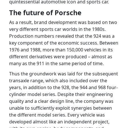
quintessential automotive icon and sports car.
The future of Porsche
As a result, brand development was based on two
very different sports car worlds in the 1980s.
Production numbers revealed that the 924 was a
key component of the economic success. Between
1976 and 1988, more than 150,000 vehicles in its
different derivatives were produced – almost as
many as the 911 in the same period of time.
Thus the groundwork was laid for the subsequent
transaxle range, which also included over the
years, in addition to the 928, the 944 and 968 four-
cylinder model series. Despite their engineering
quality and a clear design line, the company was
unable to sufficiently exploit synergies between
the different model series. Every vehicle was
developed almost like an independent project,