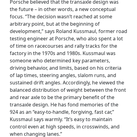
Porsche believed that the transaxle design was
the future – in other words, a new conceptual
focus. “The decision wasn’t reached at some
arbitrary point, but at the beginning of
development,” says Roland Kussmaul, former road
testing engineer at Porsche, who also spent a lot
of time on racecourses and rally tracks for the
factory in the 1970s and 1980s. Kussmaul was
someone who determined key parameters,
driving behavior, and limits, based on his criteria
of lap times, steering angles, slalom runs, and
sustained drift angles. Accordingly, he viewed the
balanced distribution of weight between the front
and rear axle to be the primary benefit of the
transaxle design. He has fond memories of the
924 as an “easy-to-handle, forgiving, fast car,”
Kussmaul says warmly. “It’s easy to maintain
control even at high speeds, in crosswinds, and
when changing lanes.”