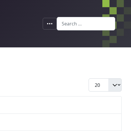
Search
Display #