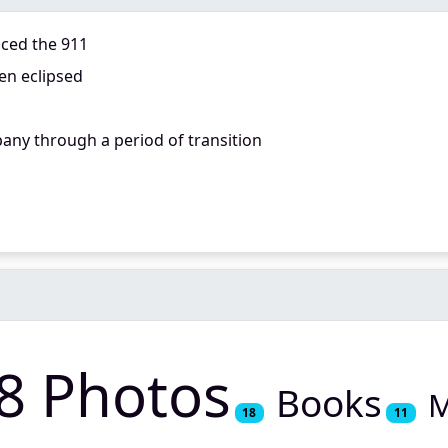
aced the 911
en eclipsed
any through a period of transition
8 Photos
Books
M
18
11