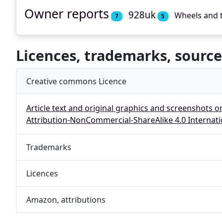
Owner reports
928uk
Wheels and 
7
5
Licences, trademarks, source
Creative commons Licence
Article text and original graphics and screenshots o
Attribution-NonCommercial-ShareAlike 4.0 Internati
Trademarks
Licences
Amazon, attributions