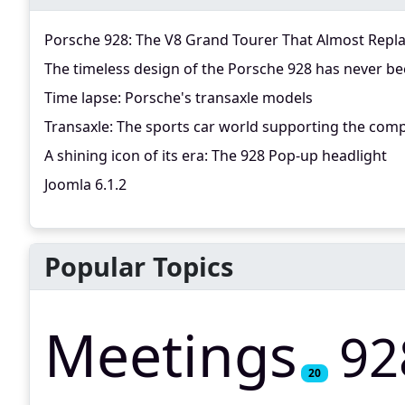
Porsche 928: The V8 Grand Tourer That Almost Repl
The timeless design of the Porsche 928 has never be
Time lapse: Porsche's transaxle models
Transaxle: The sports car world supporting the comp
A shining icon of its era: The 928 Pop-up headlight
Joomla 6.1.2
Popular Topics
Meetings
92
20