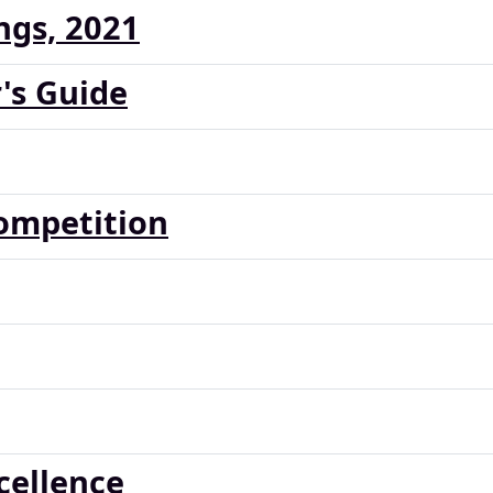
ngs, 2021
's Guide
ompetition
cellence