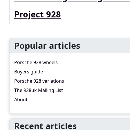
Project 928
Popular articles
Porsche 928 wheels
Buyers guide
Porsche 928 variations
The 928uk Mailing List
About
Recent articles