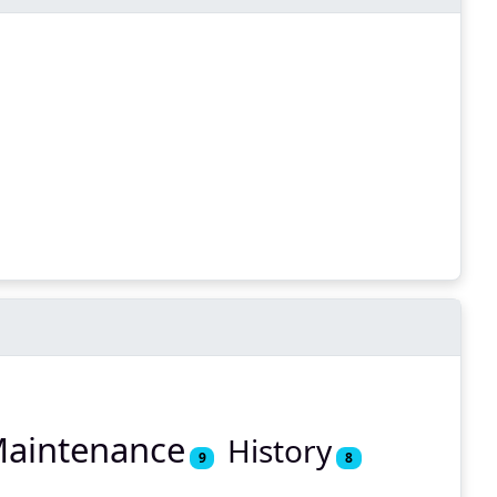
aintenance
History
9
8