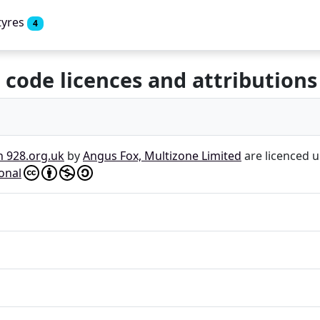
tyres
4
 code licences and attributions
n 928.org.uk
by
Angus Fox, Multizone Limited
are licenced 
onal