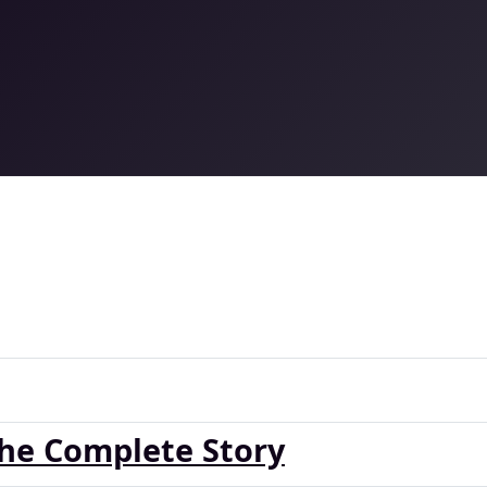
The Complete Story