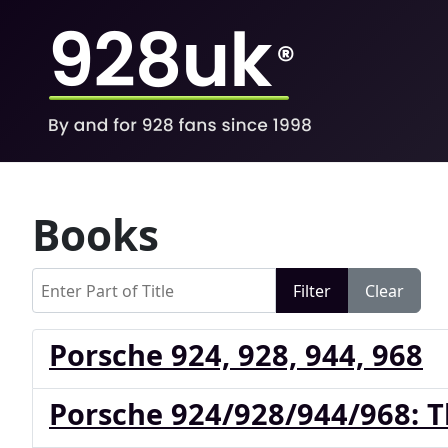
Books
Enter Part of Title
Filter
Clear
Porsche 924, 928, 944, 968
Porsche 924/928/944/968: 