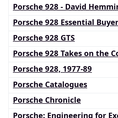
Porsche 928 - David Hemmi
Porsche 928 Essential Buyer
Porsche 928 GTS
Porsche 928 Takes on the C
Porsche 928, 1977-89
Porsche Catalogues
Porsche Chronicle
Porsche: Engineering for Ex