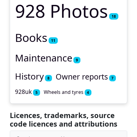
928 Photos
18
Books
11
Maintenance
9
History
Owner reports
8
7
928uk
Wheels and tyres
5
4
Licences, trademarks, source
code licences and attributions