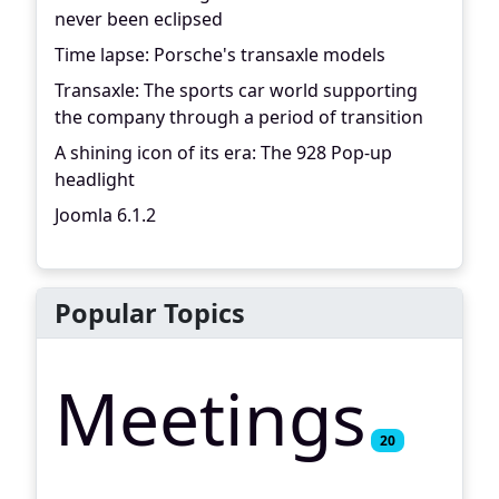
never been eclipsed
Time lapse: Porsche's transaxle models
Transaxle: The sports car world supporting
the company through a period of transition
A shining icon of its era: The 928 Pop-up
headlight
Joomla 6.1.2
Popular Topics
Meetings
20