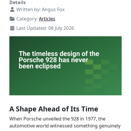
Details
Written by:
Angus Fox
Category:
Articles
Last Updated: 08 July 2026
A Shape Ahead of Its Time
When Porsche unveiled the 928 in 1977, the
automotive world witnessed something genuinely