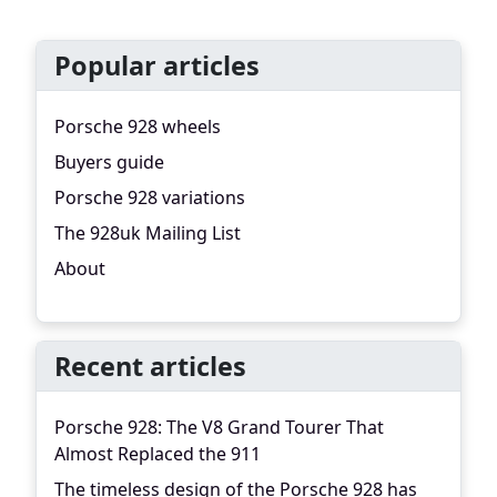
Popular articles
Porsche 928 wheels
Buyers guide
Porsche 928 variations
The 928uk Mailing List
About
Recent articles
Porsche 928: The V8 Grand Tourer That
Almost Replaced the 911
The timeless design of the Porsche 928 has