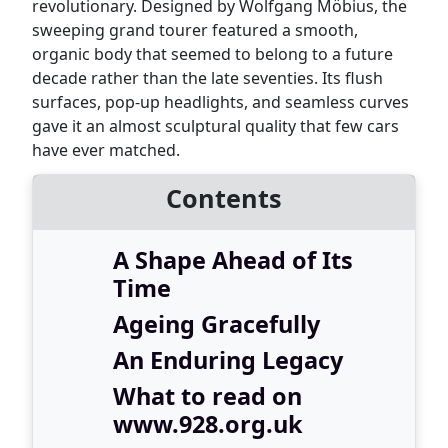
revolutionary. Designed by Wolfgang Möbius, the
sweeping grand tourer featured a smooth,
organic body that seemed to belong to a future
decade rather than the late seventies. Its flush
surfaces, pop-up headlights, and seamless curves
gave it an almost sculptural quality that few cars
have ever matched.
Contents
A Shape Ahead of Its
Time
Ageing Gracefully
An Enduring Legacy
What to read on
www.928.org.uk