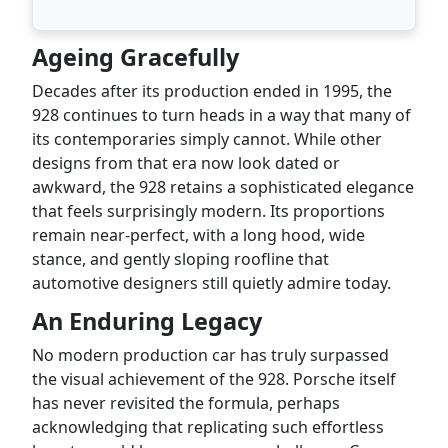
Ageing Gracefully
Decades after its production ended in 1995, the
928 continues to turn heads in a way that many of
its contemporaries simply cannot. While other
designs from that era now look dated or
awkward, the 928 retains a sophisticated elegance
that feels surprisingly modern. Its proportions
remain near-perfect, with a long hood, wide
stance, and gently sloping roofline that
automotive designers still quietly admire today.
An Enduring Legacy
No modern production car has truly surpassed
the visual achievement of the 928. Porsche itself
has never revisited the formula, perhaps
acknowledging that replicating such effortless