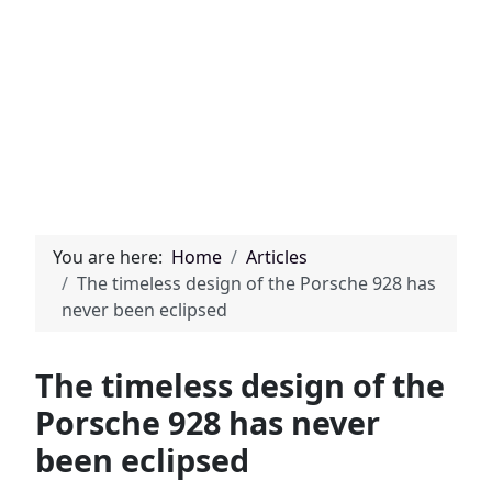
You are here:
Home
Articles
The timeless design of the Porsche 928 has
never been eclipsed
The timeless design of the
Porsche 928 has never
been eclipsed