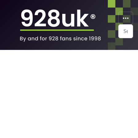
Search