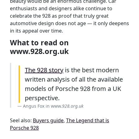
beauty would be an enormous challenge. Car
enthusiasts and designers alike continue to
celebrate the 928 as proof that truly great
automotive design does not age — it only deepens
in its appeal over time.
What to read on
www.928.org.uk
The 928 story
is the best modern
written analysis of all the available
models of Porsche 928 from a UK
perspective.
Angus Fox in www.
928.org.uk
Seel also:
Buyers guide
,
The Legend that is
Porsche 928