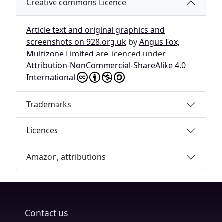
Creative commons Licence
Article text and original graphics and
screenshots on 928.org.uk
by
Angus Fox,
Multizone Limited
are licenced under
Attribution-NonCommercial-ShareAlike 4.0
International
Trademarks
Licences
Amazon, attributions
Contact us