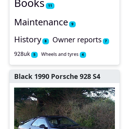
Books
11
Maintenance
9
History
Owner reports
8
7
928uk
Wheels and tyres
5
4
Black 1990 Porsche 928 S4