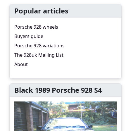
Popular articles
Porsche 928 wheels
Buyers guide
Porsche 928 variations
The 928uk Mailing List
About
Black 1989 Porsche 928 S4