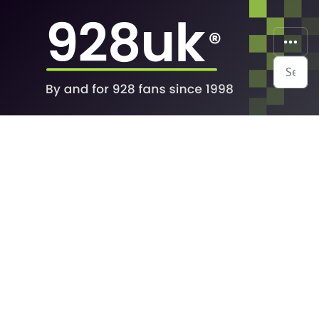
Search