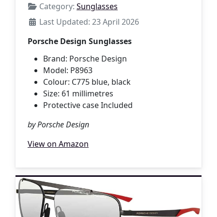
Category:
Sunglasses
Last Updated: 23 April 2026
Porsche Design Sunglasses
Brand: Porsche Design
Model: P8963
Colour: C775 blue, black
Size: 61 millimetres
Protective case Included
by Porsche Design
View on Amazon