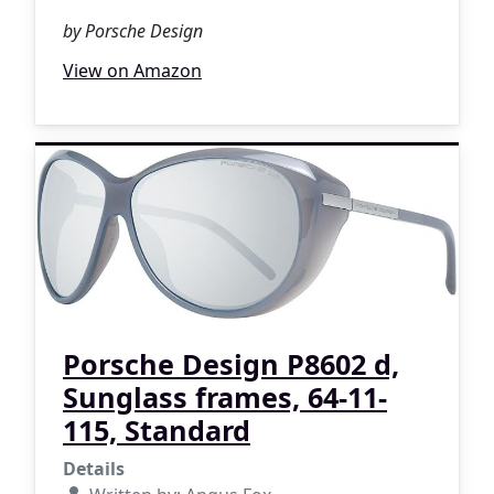
by Porsche Design
View on Amazon
Porsche Design P8602 d,
Sunglass frames, 64-11-
115, Standard
Details