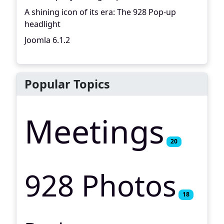
A shining icon of its era: The 928 Pop-up
headlight
Joomla 6.1.2
Popular Topics
Meetings
20
928 Photos
18