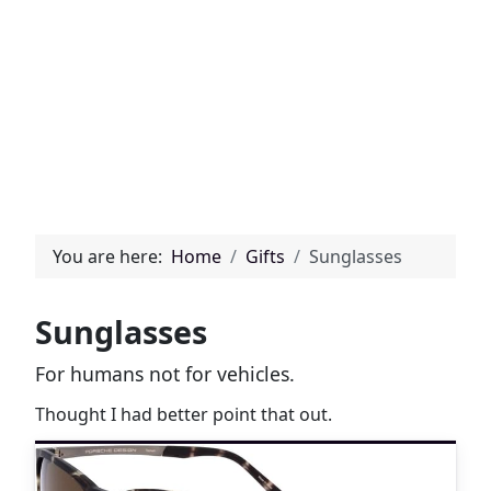
You are here:
Home
Gifts
Sunglasses
Sunglasses
For humans not for vehicles.
Thought I had better point that out.