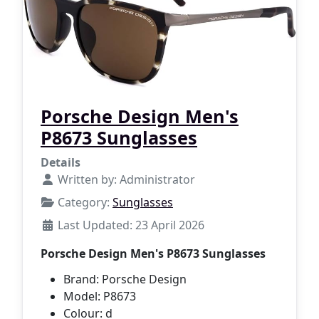
Porsche Design Men's
P8673 Sunglasses
Details
Written by:
Administrator
Category:
Sunglasses
Last Updated: 23 April 2026
Porsche Design Men's P8673 Sunglasses
Brand: Porsche Design
Model: P8673
Colour: d