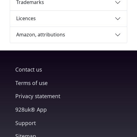
Trademarks
Licences
Amazon, attributions
Contact us
Terms of use
Privacy statement
928uk® App
Support
Sitemap