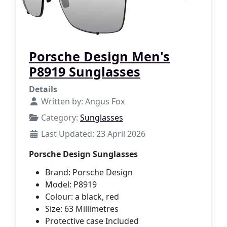
Porsche Design Men's
P8919 Sunglasses
Details
Written by:
Angus Fox
Category:
Sunglasses
Last Updated: 23 April 2026
Porsche Design Sunglasses
Brand: Porsche Design
Model: P8919
Colour: a black, red
Size: 63 Millimetres
Protective case Included