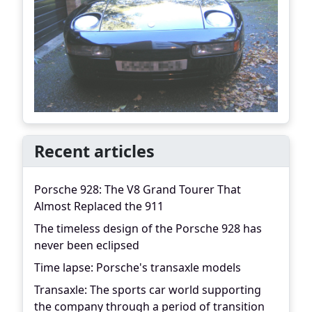
Recent articles
Porsche 928: The V8 Grand Tourer That
Almost Replaced the 911
The timeless design of the Porsche 928 has
never been eclipsed
Time lapse: Porsche's transaxle models
Transaxle: The sports car world supporting
the company through a period of transition