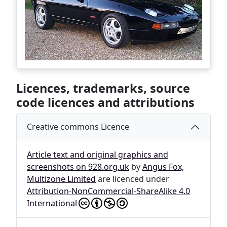
Licences, trademarks, source
code licences and attributions
Creative commons Licence
Article text and original graphics and
screenshots on 928.org.uk
by
Angus Fox,
Multizone Limited
are licenced under
Attribution-NonCommercial-ShareAlike 4.0
International