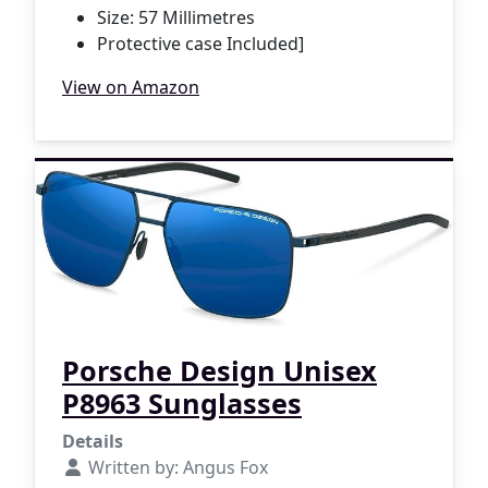
Size: 57 Millimetres
Protective case Included]
View on Amazon
Porsche Design Unisex
P8963 Sunglasses
Details
Written by:
Angus Fox