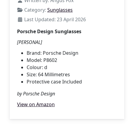
Written by:
Angus Fox
Category:
Sunglasses
Last Updated: 23 April 2026
Porsche Design Sunglasses
[PERSONAL]
Brand: Porsche Design
Model: P8602
Colour: d
Size: 64 Millimetres
Protective case Included
by Porsche Design
View on Amazon