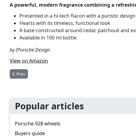
A powerful, modern fragrance combining a refreshin
Presented in a hi-tech flacon with a puristic design
Hearts with its timeless, functional look
A base constructed around cedar, patchouli and e
Available in 100 ml bottle
by [Porsche Design
View on Amazon
Previous article: Porsche Design Titan Eau de Toilette
Prev
Popular articles
Porsche 928 wheels
Buyers guide