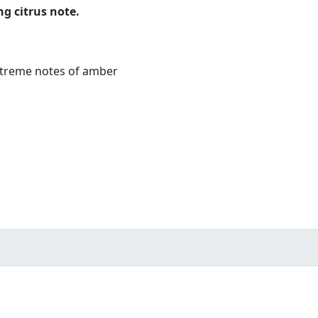
g citrus note.
xtreme notes of amber