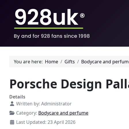
You are here:
Home
Gifts
Bodycare and perfum
Porsche Design Pall
Details
Written by:
Administrator
Category:
Bodycare and perfume
Last Updated: 23 April 2026