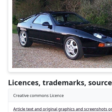
Licences, trademarks, source
Creative commons Licence
Article text and original graphics and screenshots o