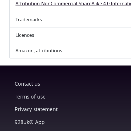
Attribution-NonCommercial-ShareAlike 4.0 Internati
Trademarks
Licences
Amazon, attributions
Contact us
Terms of use
Privacy statement
928uk® App