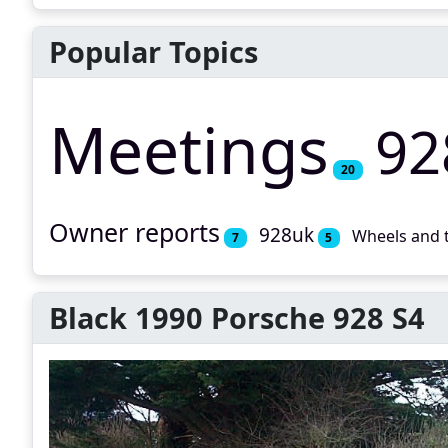
Popular Topics
Meetings
92
20
Owner reports
928uk
Wheels and 
7
5
Black 1990 Porsche 928 S4