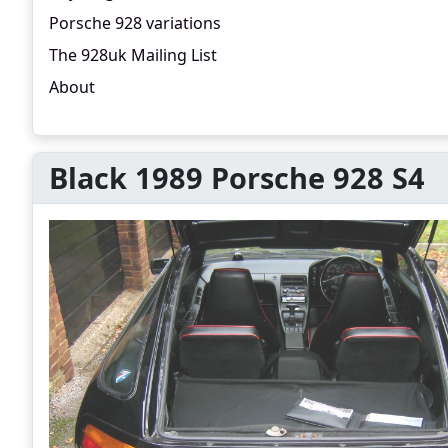
Porsche 928 variations
The 928uk Mailing List
About
Black 1989 Porsche 928 S4