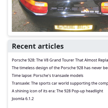
Recent articles
Porsche 928: The V8 Grand Tourer That Almost Repl
The timeless design of the Porsche 928 has never be
Time lapse: Porsche's transaxle models
Transaxle: The sports car world supporting the comp
A shining icon of its era: The 928 Pop-up headlight
Joomla 6.1.2