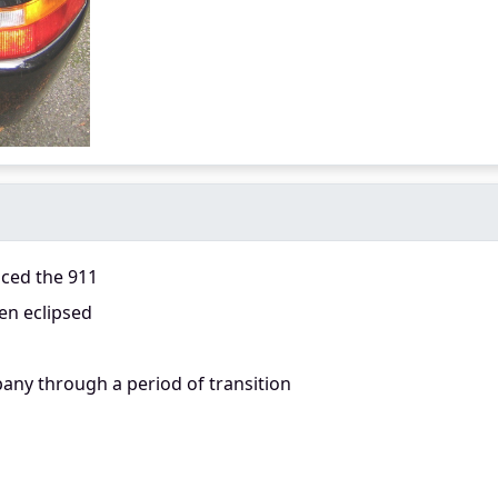
aced the 911
en eclipsed
any through a period of transition