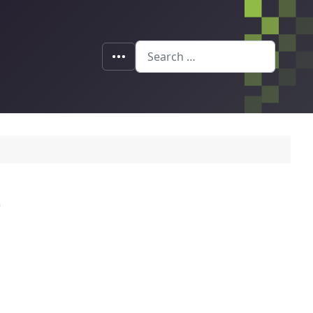
Search
e