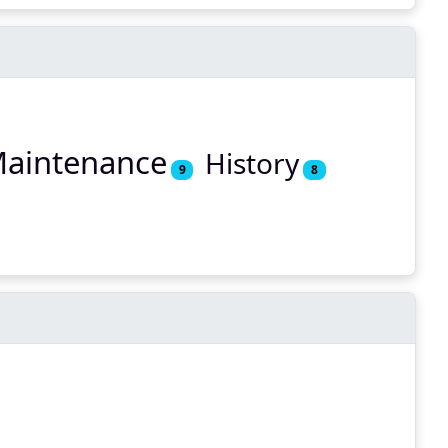
aintenance
History
9
8