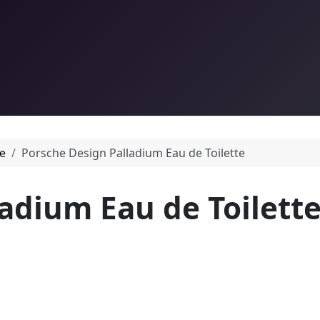
e
Porsche Design Palladium Eau de Toilette
adium Eau de Toilett