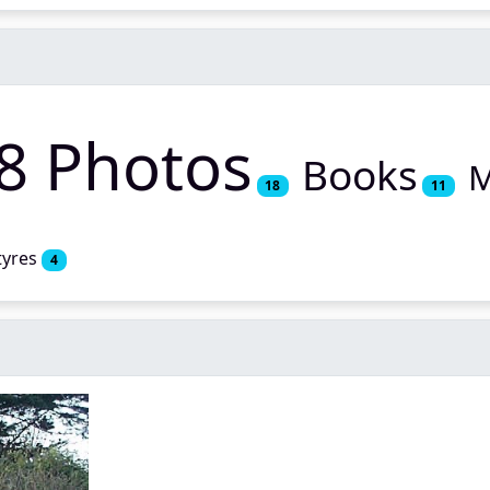
8 Photos
Books
M
18
11
tyres
4