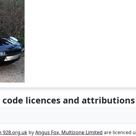
 code licences and attributions
n 928.org.uk
by
Angus Fox, Multizone Limited
are licenced 