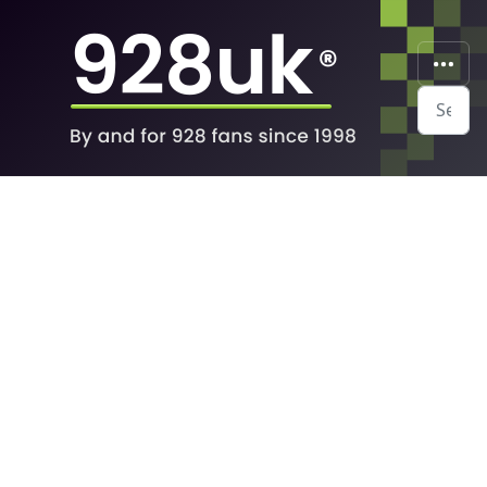
Search