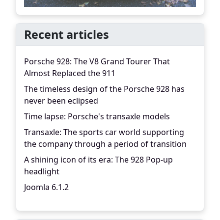
Recent articles
Porsche 928: The V8 Grand Tourer That
Almost Replaced the 911
The timeless design of the Porsche 928 has
never been eclipsed
Time lapse: Porsche's transaxle models
Transaxle: The sports car world supporting
the company through a period of transition
A shining icon of its era: The 928 Pop-up
headlight
Joomla 6.1.2