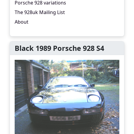
Porsche 928 variations
The 928uk Mailing List
About
Black 1989 Porsche 928 S4