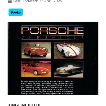
Last Updated: 23 April 2026
Books
[ONE-LINE PITCH]