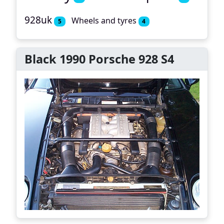
928uk
Wheels and tyres
5
4
Black 1990 Porsche 928 S4