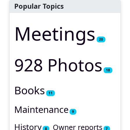
Popular Topics
Meetings
20
928 Photos
18
Books
11
Maintenance
9
History
Owner reports
8
7