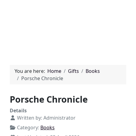
You are here:
Home
Gifts
Books
Porsche Chronicle
Porsche Chronicle
Details
Written by:
Administrator
Category:
Books