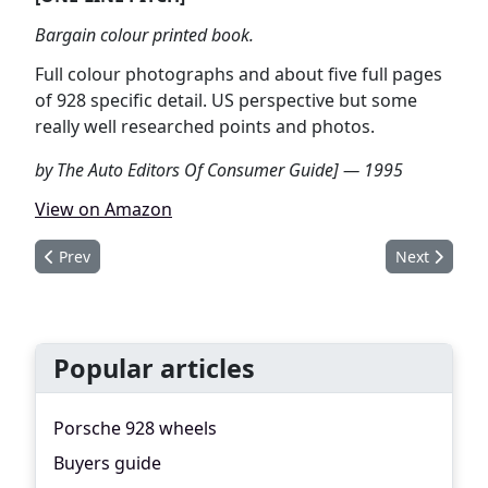
Bargain colour printed book.
Full colour photographs and about five full pages
of 928 specific detail. US perspective but some
really well researched points and photos.
by The Auto Editors Of Consumer Guide] — 1995
View on Amazon
Previous article: Porsche 924, 928, 944, 968
Next article
Prev
Next
Popular articles
Porsche 928 wheels
Buyers guide