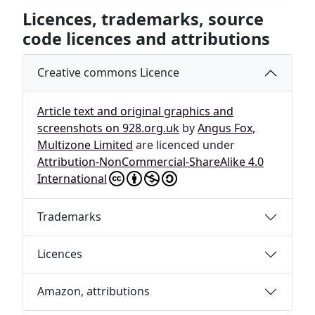
Licences, trademarks, source
code licences and attributions
Creative commons Licence
Article text and original graphics and
screenshots on 928.org.uk
by
Angus Fox,
Multizone Limited
are licenced under
Attribution-NonCommercial-ShareAlike 4.0
International
Trademarks
Licences
Amazon, attributions