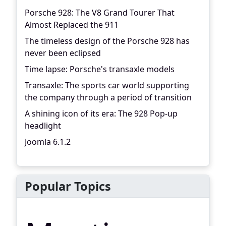
Porsche 928: The V8 Grand Tourer That
Almost Replaced the 911
The timeless design of the Porsche 928 has
never been eclipsed
Time lapse: Porsche's transaxle models
Transaxle: The sports car world supporting
the company through a period of transition
A shining icon of its era: The 928 Pop-up
headlight
Joomla 6.1.2
Popular Topics