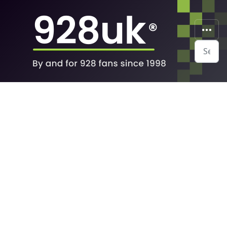
Search