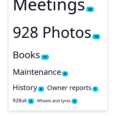
Meetings
20
928 Photos
18
Books
11
Maintenance
9
History
Owner reports
8
7
928uk
Wheels and tyres
5
4