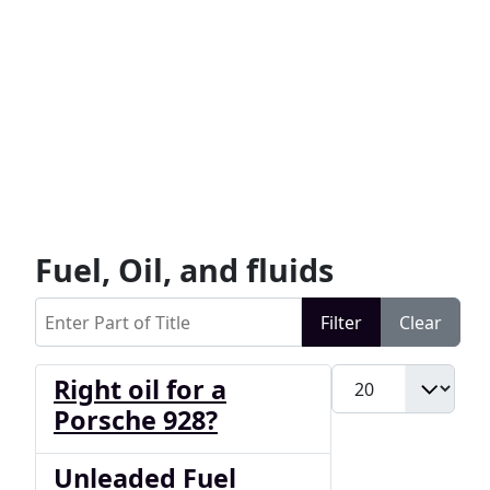
Fuel, Oil, and fluids
Enter Part of Title
Filter
Clear
Display #
Right oil for a
Porsche 928?
Unleaded Fuel