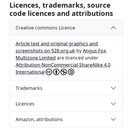
Licences, trademarks, source
code licences and attributions
Creative commons Licence
Article text and original graphics and
screenshots on 928.org.uk
by
Angus Fox,
Multizone Limited
are licenced under
Attribution-NonCommercial-ShareAlike 4.0
International
Trademarks
Licences
Amazon, attributions