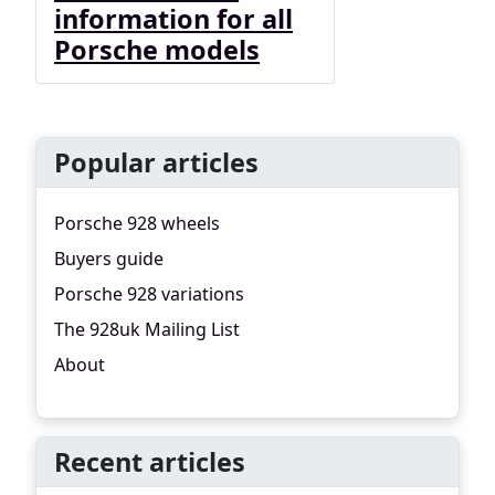
information for all
Porsche models
Popular articles
Porsche 928 wheels
Buyers guide
Porsche 928 variations
The 928uk Mailing List
About
Recent articles