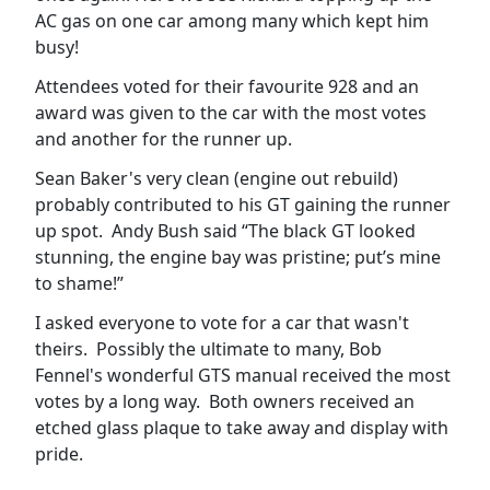
AC gas on one car among many which kept him
busy!
Attendees voted for their favourite 928 and an
award was given to the car with the most votes
and another for the runner up.
Sean Baker's very clean (engine out rebuild)
probably contributed to his GT gaining the runner
up spot. Andy Bush said “The black GT looked
stunning, the engine bay was pristine; put’s mine
to shame!”
I asked everyone to vote for a car that wasn't
theirs. Possibly the ultimate to many, Bob
Fennel's wonderful GTS manual received the most
votes by a long way. Both owners received an
etched glass plaque to take away and display with
pride.