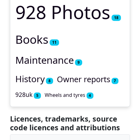
928 Photos
18
Books
11
Maintenance
9
History
Owner reports
8
7
928uk
Wheels and tyres
5
4
Licences, trademarks, source
code licences and attributions