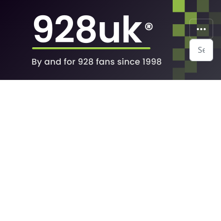
Search