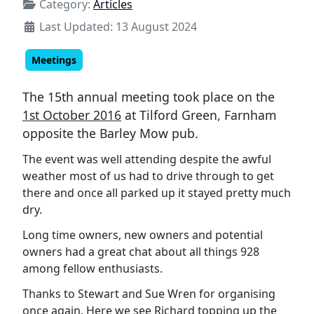
Category:
Articles
Last Updated: 13 August 2024
Meetings
The 15th annual meeting took place on the
1st October 2016
at Tilford Green, Farnham
opposite the Barley Mow pub.
The event was well attending despite the awful
weather most of us had to drive through to get
there and once all parked up it stayed pretty much
dry.
Long time owners, new owners and potential
owners had a great chat about all things 928
among fellow enthusiasts.
Thanks to Stewart and Sue Wren for organising
once again. Here we see Richard topping up the