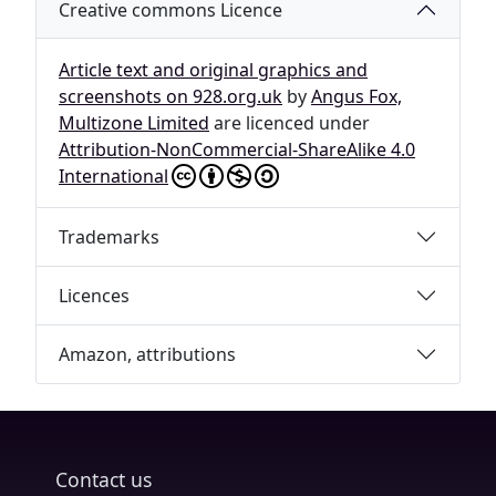
Creative commons Licence
Article text and original graphics and
screenshots on 928.org.uk
by
Angus Fox,
Multizone Limited
are licenced under
Attribution-NonCommercial-ShareAlike 4.0
International
Trademarks
Licences
Amazon, attributions
Contact us