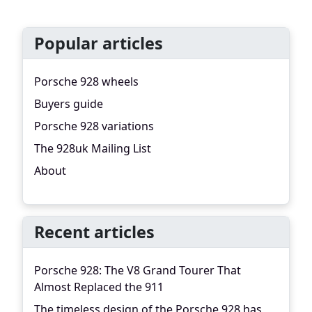
Popular articles
Porsche 928 wheels
Buyers guide
Porsche 928 variations
The 928uk Mailing List
About
Recent articles
Porsche 928: The V8 Grand Tourer That
Almost Replaced the 911
The timeless design of the Porsche 928 has