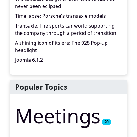
never been eclipsed
Time lapse: Porsche's transaxle models
Transaxle: The sports car world supporting
the company through a period of transition
A shining icon of its era: The 928 Pop-up
headlight
Joomla 6.1.2
Popular Topics
Meetings
20