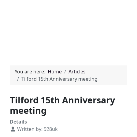
You are here:
Home
Articles
Tilford 15th Anniversary meeting
Tilford 15th Anniversary
meeting
Details
Written by:
928uk