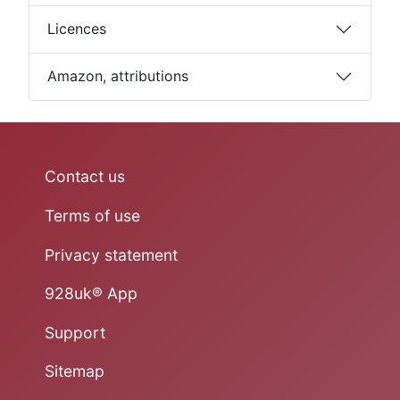
Licences
Amazon, attributions
Contact us
Terms of use
Privacy statement
928uk® App
Support
Sitemap