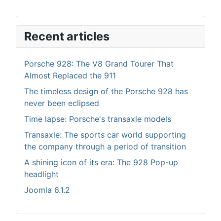
Recent articles
Porsche 928: The V8 Grand Tourer That
Almost Replaced the 911
The timeless design of the Porsche 928 has
never been eclipsed
Time lapse: Porsche's transaxle models
Transaxle: The sports car world supporting
the company through a period of transition
A shining icon of its era: The 928 Pop-up
headlight
Joomla 6.1.2