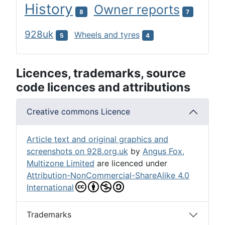
History
Owner reports
8
7
928uk
Wheels and tyres
5
4
Licences, trademarks, source
code licences and attributions
Creative commons Licence
Article text and original graphics and
screenshots on 928.org.uk
by
Angus Fox,
Multizone Limited
are licenced under
Attribution-NonCommercial-ShareAlike 4.0
International
Trademarks