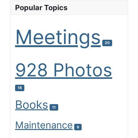
Popular Topics
Meetings
20
928 Photos
18
Books
11
Maintenance
9