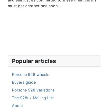
and still just as committed to these great cars. I
must get another one soon!
Popular articles
Porsche 928 wheels
Buyers guide
Porsche 928 variations
The 928uk Mailing List
About