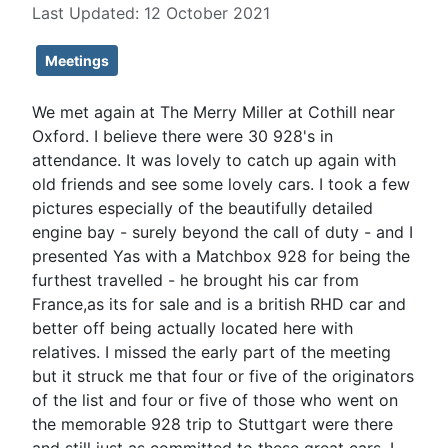
Last Updated: 12 October 2021
Meetings
We met again at The Merry Miller at Cothill near
Oxford. I believe there were 30 928's in
attendance. It was lovely to catch up again with
old friends and see some lovely cars. I took a few
pictures especially of the beautifully detailed
engine bay - surely beyond the call of duty - and I
presented Yas with a Matchbox 928 for being the
furthest travelled - he brought his car from
France,as its for sale and is a british RHD car and
better off being actually located here with
relatives. I missed the early part of the meeting
but it struck me that four or five of the originators
of the list and four or five of those who went on
the memorable 928 trip to Stuttgart were there