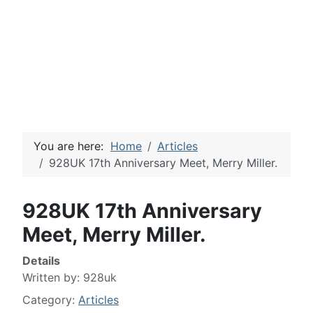
You are here:
Home
Articles
928UK 17th Anniversary Meet, Merry Miller.
928UK 17th Anniversary
Meet, Merry Miller.
Details
Written by:
928uk
Category:
Articles