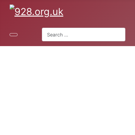
Search