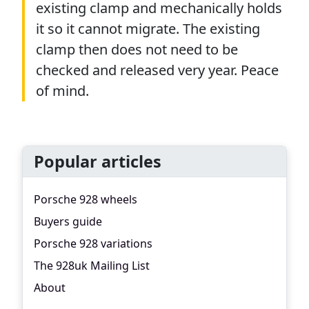
existing clamp and mechanically holds
it so it cannot migrate. The existing
clamp then does not need to be
checked and released very year. Peace
of mind.
Popular articles
Porsche 928 wheels
Buyers guide
Porsche 928 variations
The 928uk Mailing List
About