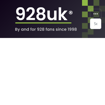
Search