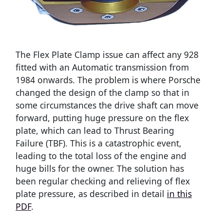
The Flex Plate Clamp issue can affect any 928
fitted with an Automatic transmission from
1984 onwards. The problem is where Porsche
changed the design of the clamp so that in
some circumstances the drive shaft can move
forward, putting huge pressure on the flex
plate, which can lead to Thrust Bearing
Failure (TBF). This is a catastrophic event,
leading to the total loss of the engine and
huge bills for the owner. The solution has
been regular checking and relieving of flex
plate pressure, as described in detail
in this
PDF
.