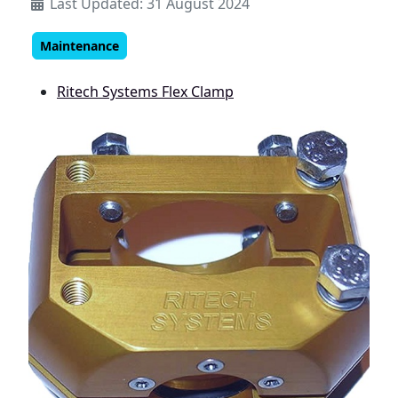
Last Updated: 31 August 2024
Maintenance
Ritech Systems Flex Clamp