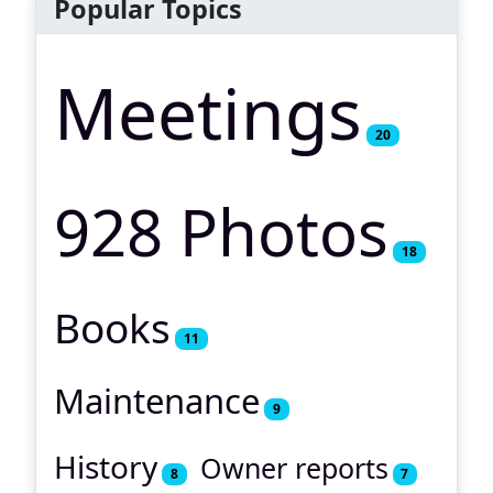
Popular Topics
Meetings
20
928 Photos
18
Books
11
Maintenance
9
History
Owner reports
8
7