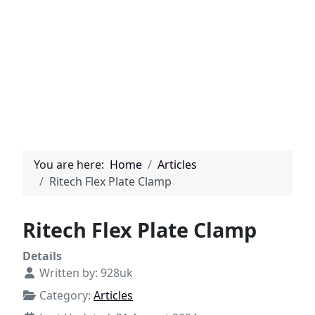
You are here:
Home
Articles
Ritech Flex Plate Clamp
Ritech Flex Plate Clamp
Details
Written by:
928uk
Category:
Articles