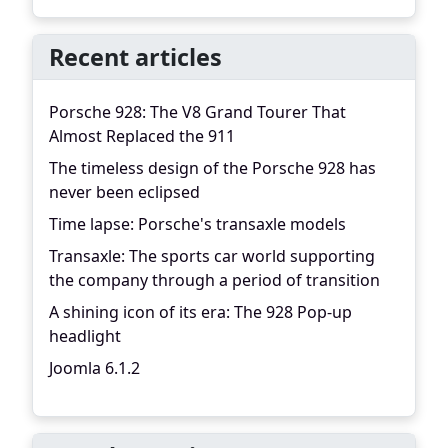
Recent articles
Porsche 928: The V8 Grand Tourer That
Almost Replaced the 911
The timeless design of the Porsche 928 has
never been eclipsed
Time lapse: Porsche's transaxle models
Transaxle: The sports car world supporting
the company through a period of transition
A shining icon of its era: The 928 Pop-up
headlight
Joomla 6.1.2