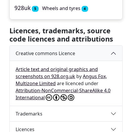
928uk
Wheels and tyres
5
4
Licences, trademarks, source
code licences and attributions
Creative commons Licence
Article text and original graphics and
screenshots on 928.org.uk
by
Angus Fox,
Multizone Limited
are licenced under
Attribution-NonCommercial-ShareAlike 4.0
International
Trademarks
Licences