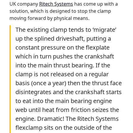
UK company
Ritech Systems
has come up with a
solution, which is designed to stop the clamp
moving forward by physical means.
The existing clamp tends to ‘migrate’
up the splined driveshaft, putting a
constant pressure on the flexplate
which in turn pushes the crankshaft
into the main thrust bearing. If the
clamp is not released on a regular
basis (once a year) then the thrust face
disintegrates and the crankshaft starts
to eat into the main bearing engine
web until heat from friction seizes the
engine. Dramatic! The Ritech Systems
flexclamp sits on the outside of the