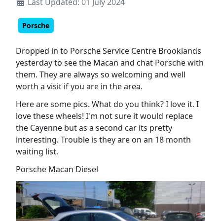
Last Updated: 01 July 2024
Porsche
Dropped in to Porsche Service Centre Brooklands
yesterday to see the Macan and chat Porsche with
them. They are always so welcoming and well
worth a visit if you are in the area.
Here are some pics. What do you think? I love it. I
love these wheels! I'm not sure it would replace
the Cayenne but as a second car its pretty
interesting. Trouble is they are on an 18 month
waiting list.
Porsche Macan Diesel