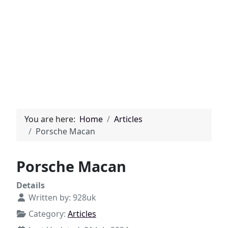
You are here:
Home
Articles
Porsche Macan
Porsche Macan
Details
Written by:
928uk
Category:
Articles