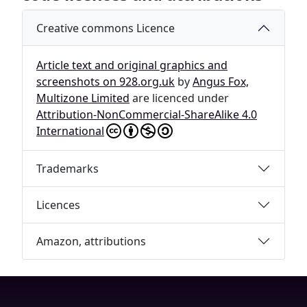
Creative commons Licence
Article text and original graphics and
screenshots on 928.org.uk
by
Angus Fox,
Multizone Limited
are licenced under
Attribution-NonCommercial-ShareAlike 4.0
International
Trademarks
Licences
Amazon, attributions