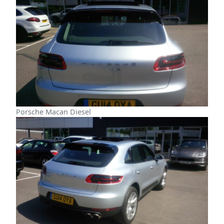
Porsche Macan Diesel