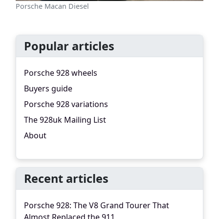
Porsche Macan Diesel
Popular articles
Porsche 928 wheels
Buyers guide
Porsche 928 variations
The 928uk Mailing List
About
Recent articles
Porsche 928: The V8 Grand Tourer That
Almost Replaced the 911