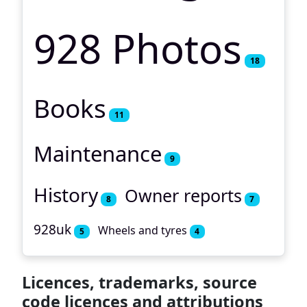
928 Photos
18
Books
11
Maintenance
9
History
Owner reports
8
7
928uk
Wheels and tyres
5
4
Licences, trademarks, source
code licences and attributions