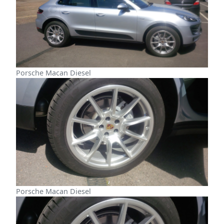
Porsche Macan Diesel
Porsche Macan Diesel