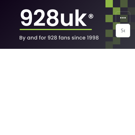
Search