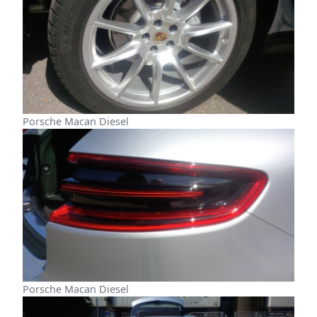
Porsche Macan Diesel
Porsche Macan Diesel