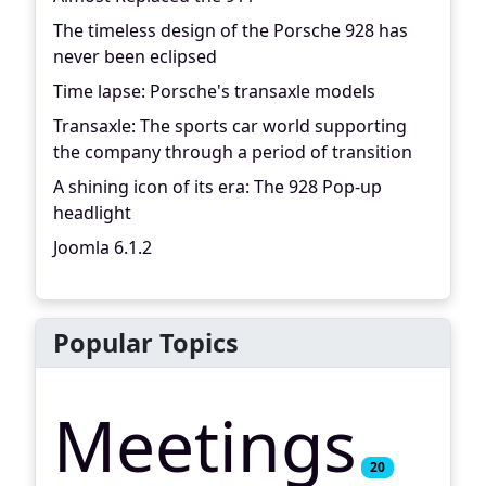
The timeless design of the Porsche 928 has
never been eclipsed
Time lapse: Porsche's transaxle models
Transaxle: The sports car world supporting
the company through a period of transition
A shining icon of its era: The 928 Pop-up
headlight
Joomla 6.1.2
Popular Topics
Meetings
20