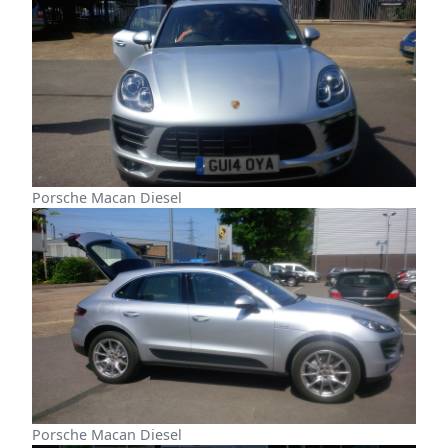
Porsche Macan Diesel
Porsche Macan Diesel