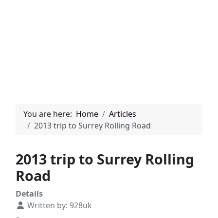
You are here:
Home
Articles
2013 trip to Surrey Rolling Road
2013 trip to Surrey Rolling
Road
Details
Written by:
928uk