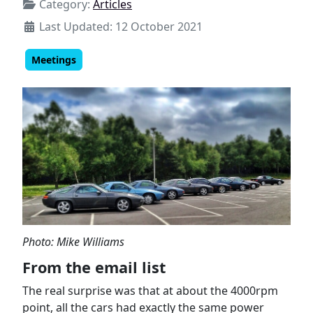
Category:
Articles
Last Updated: 12 October 2021
Meetings
Photo: Mike Williams
From the email list
The real surprise was that at about the 4000rpm
point, all the cars had exactly the same power