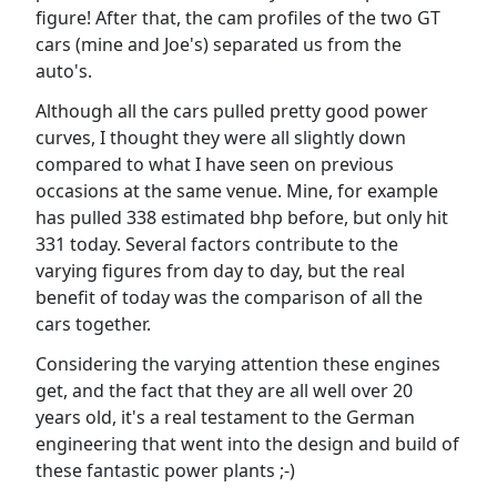
figure! After that, the cam profiles of the two GT
cars (mine and Joe's) separated us from the
auto's.
Although all the cars pulled pretty good power
curves, I thought they were all slightly down
compared to what I have seen on previous
occasions at the same venue. Mine, for example
has pulled 338 estimated bhp before, but only hit
331 today. Several factors contribute to the
varying figures from day to day, but the real
benefit of today was the comparison of all the
cars together.
Considering the varying attention these engines
get, and the fact that they are all well over 20
years old, it's a real testament to the German
engineering that went into the design and build of
these fantastic power plants ;-)