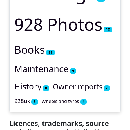
928 Photos
18
Books
11
Maintenance
9
History
Owner reports
8
7
928uk
Wheels and tyres
5
4
Licences, trademarks, source