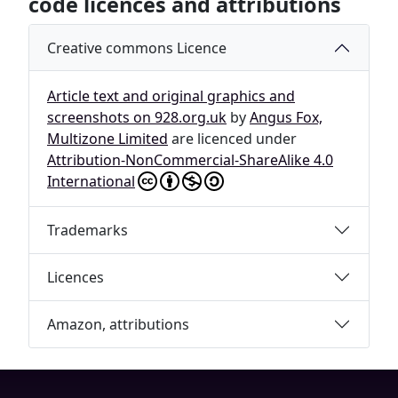
code licences and attributions
Creative commons Licence
Article text and original graphics and
screenshots on 928.org.uk
by
Angus Fox,
Multizone Limited
are licenced under
Attribution-NonCommercial-ShareAlike 4.0
International
Trademarks
Licences
Amazon, attributions