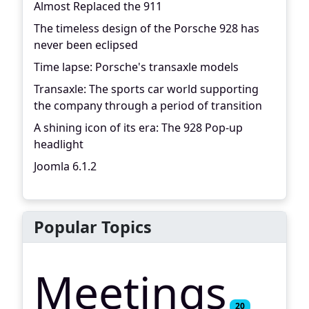
Almost Replaced the 911
The timeless design of the Porsche 928 has
never been eclipsed
Time lapse: Porsche's transaxle models
Transaxle: The sports car world supporting
the company through a period of transition
A shining icon of its era: The 928 Pop-up
headlight
Joomla 6.1.2
Popular Topics
Meetings
20