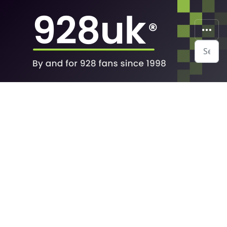
Search