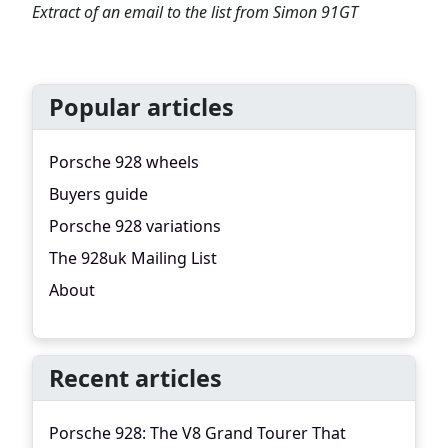
Extract of an email to the list from Simon 91GT
Popular articles
Porsche 928 wheels
Buyers guide
Porsche 928 variations
The 928uk Mailing List
About
Recent articles
Porsche 928: The V8 Grand Tourer That