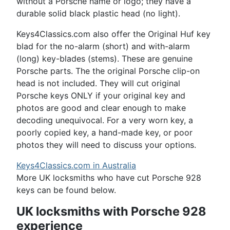
without a Porsche name or logo; they have a
durable solid black plastic head (no light).
Keys4Classics.com also offer the Original Huf key
blad for the no-alarm (short) and with-alarm
(long) key-blades (stems). These are genuine
Porsche parts. The the original Porsche clip-on
head is not included. They will cut original
Porsche keys ONLY if your original key and
photos are good and clear enough to make
decoding unequivocal. For a very worn key, a
poorly copied key, a hand-made key, or poor
photos they will need to discuss your options.
Keys4Classics.com in Australia
More UK locksmiths who have cut Porsche 928
keys can be found below.
UK locksmiths with Porsche 928
experience