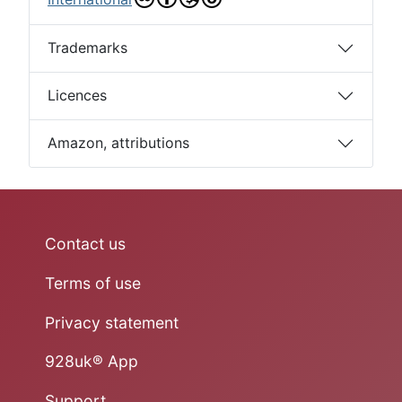
Trademarks
Licences
Amazon, attributions
Contact us
Terms of use
Privacy statement
928uk® App
Support