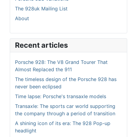
The 928uk Mailing List
About
Recent articles
Porsche 928: The V8 Grand Tourer That
Almost Replaced the 911
The timeless design of the Porsche 928 has
never been eclipsed
Time lapse: Porsche's transaxle models
Transaxle: The sports car world supporting
the company through a period of transition
A shining icon of its era: The 928 Pop-up
headlight