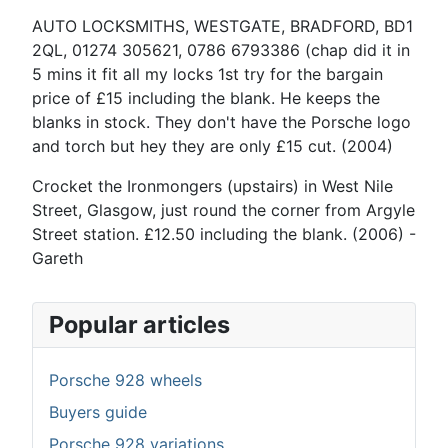
AUTO LOCKSMITHS, WESTGATE, BRADFORD, BD1
2QL, 01274 305621, 0786 6793386 (chap did it in
5 mins it fit all my locks 1st try for the bargain
price of £15 including the blank. He keeps the
blanks in stock. They don't have the Porsche logo
and torch but hey they are only £15 cut. (2004)
Crocket the Ironmongers (upstairs) in West Nile
Street, Glasgow, just round the corner from Argyle
Street station. £12.50 including the blank. (2006) -
Gareth
Popular articles
Porsche 928 wheels
Buyers guide
Porsche 928 variations