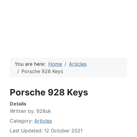
You are here:
Home
Articles
Porsche 928 Keys
Porsche 928 Keys
Details
Written by:
928uk
Category:
Articles
Last Updated: 12 October 2021