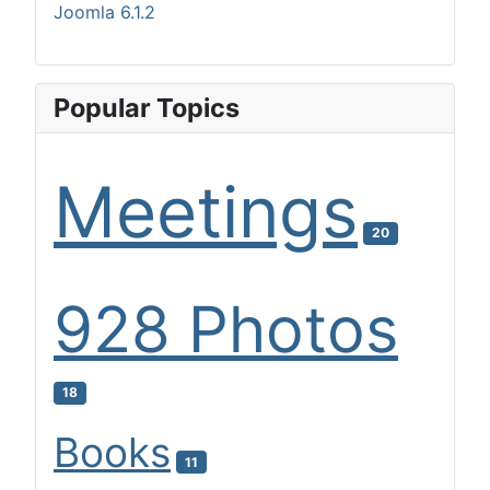
Joomla 6.1.2
Popular Topics
Meetings
20
928 Photos
18
Books
11