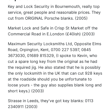
Key and Lock Security in Bournemouth, really top
service, great people and reasonable prices. They
cut from ORIGINAL Porsche blanks. (2005)
Market Lock and Safe in Crisp St Market off the
Commercial Road in E.London (£40ish) (2003)
Maximum Security Locksmiths Ltd, Opposite Elms
Road, Orpington, Kent, 0700 227 5397, 0845
3673030, 01689 815329, (I spoke to Kevin, who
cut a spare long key from the original as he had
the required jig. He also stated that he is possibly
the only locksmith in the UK that can cut 928 keys
at the roadside should you be unfortunate to
loose yours - the guy also supplies blank long and
short keys.) (2003)
Strasse in Leeds, they've got key blanks: 0113
2340911 (2003)