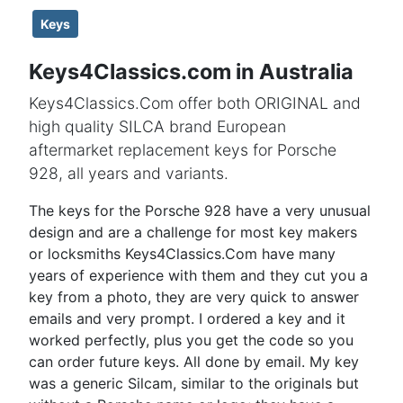
Keys
Keys4Classics.com in Australia
Keys4Classics.Com offer both ORIGINAL and
high quality SILCA brand European
aftermarket replacement keys for Porsche
928, all years and variants.
The keys for the Porsche 928 have a very unusual
design and are a challenge for most key makers
or locksmiths Keys4Classics.Com have many
years of experience with them and they cut you a
key from a photo, they are very quick to answer
emails and very prompt. I ordered a key and it
worked perfectly, plus you get the code so you
can order future keys. All done by email. My key
was a generic Silcam, similar to the originals but