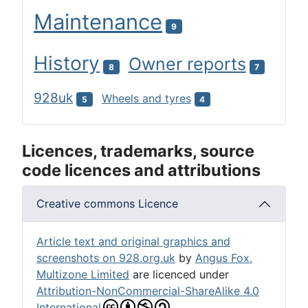
Maintenance
9
History
Owner reports
8
7
928uk
Wheels and tyres
5
4
Licences, trademarks, source
code licences and attributions
Creative commons Licence
Article text and original graphics and
screenshots on 928.org.uk
by
Angus Fox,
Multizone Limited
are licenced under
Attribution-NonCommercial-ShareAlike 4.0
International