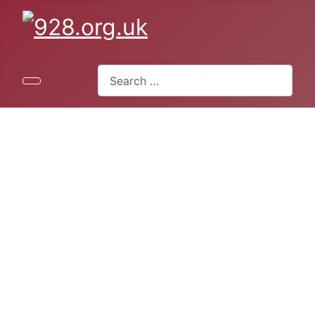
Search