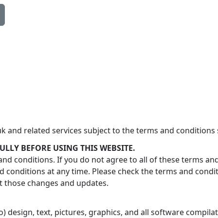
 and related services subject to the terms and conditions 
ULLY BEFORE USING THIS WEBSITE.
nd conditions. If you do not agree to all of these terms an
conditions at any time. Please check the terms and condi
pt those changes and updates.
 to) design, text, pictures, graphics, and all software compi