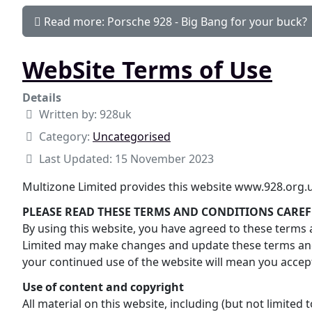
Read more: Porsche 928 - Big Bang for your buck?
WebSite Terms of Use
Details
Written by:
928uk
Category:
Uncategorised
Last Updated: 15 November 2023
Multizone Limited provides this website www.928.org.uk
PLEASE READ THESE TERMS AND CONDITIONS CAREF
By using this website, you have agreed to these terms a
Limited may make changes and update these terms and 
your continued use of the website will mean you acce
Use of content and copyright
All material on this website, including (but not limited