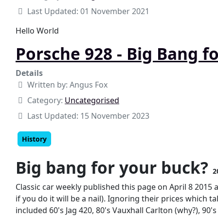
Last Updated: 01 November 2021
Hello World
Porsche 928 - Big Bang f
Details
Written by:
Angus Fox
Category:
Uncategorised
Last Updated: 15 November 2023
History
Big bang for your buck?
2
Classic car weekly published this page on April 8 2015 
if you do it will be a nail). Ignoring their prices which
included 60's Jag 420, 80's Vauxhall Carlton (why?), 90