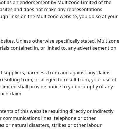
d not as an endorsement by Multizone Limited of the
websites and does not make any representations
ough links on the Multizone website, you do so at your
sites. Unless otherwise specifically stated, Multizone
als contained in, or linked to, any advertisement on
nd suppliers, harmless from and against any claims,
resulting from, or alleged to result from, your use of
 Limited shall provide notice to you promptly of any
such claim.
tents of this website resulting directly or indirectly
or communications lines, telephone or other
 or natural disasters, strikes or other labour