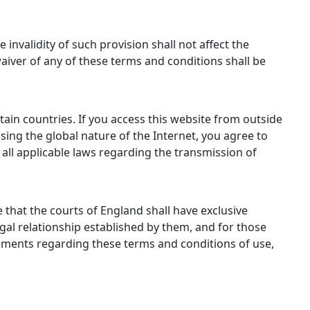
 invalidity of such provision shall not affect the
waiver of any of these terms and conditions shall be
tain countries. If you access this website from outside
sing the global nature of the Internet, you agree to
 all applicable laws regarding the transmission of
that the courts of England shall have exclusive
egal relationship established by them, and for those
comments regarding these terms and conditions of use,