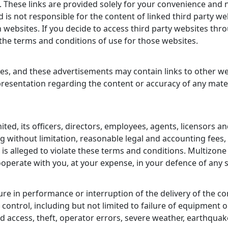
es. These links are provided solely for your convenience an
d is not responsible for the content of linked third party 
 websites. If you decide to access third party websites thr
o the terms and conditions of use for those websites.
es, and these advertisements may contain links to other web
esentation regarding the content or accuracy of any materi
ed, its officers, directors, employees, agents, licensors a
g without limitation, reasonable legal and accounting fees, 
r is alleged to violate these terms and conditions. Multizone
ooperate with you, at your expense, in your defence of any 
lure in performance or interruption of the delivery of the con
ontrol, including but not limited to failure of equipment 
access, theft, operator errors, severe weather, earthquakes