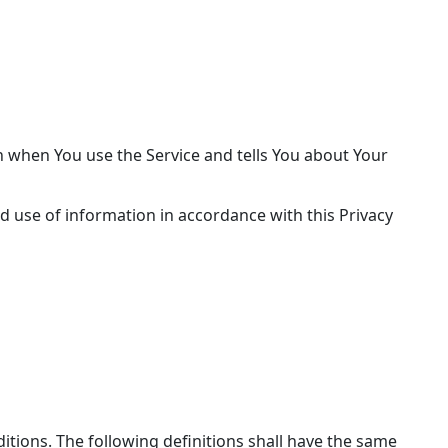
on when You use the Service and tells You about Your
d use of information in accordance with this Privacy
ditions. The following definitions shall have the same