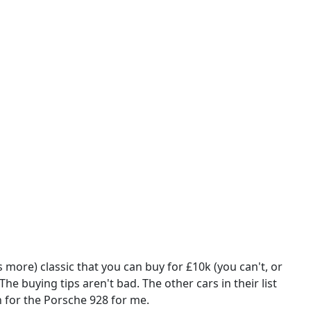
 more) classic that you can buy for £10k (you can't, or
The buying tips aren't bad. The other cars in their list
n for the Porsche 928 for me.