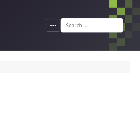
Search