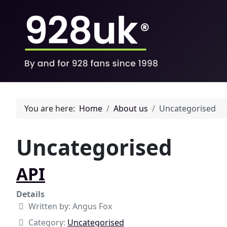
You are here:
Home
About us
Uncategorised
Uncategorised
API
Details
Written by:
Angus Fox
Category:
Uncategorised