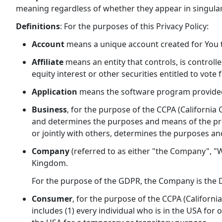
meaning regardless of whether they appear in singular 
Definitions
: For the purposes of this Privacy Policy:
Account
means a unique account created for You to
Affiliate
means an entity that controls, is control
equity interest or other securities entitled to vote
Application
means the software program provided
Business
, for the purpose of the CCPA (California
and determines the purposes and means of the proc
or jointly with others, determines the purposes an
Company
(referred to as either "the Company", "W
Kingdom.
For the purpose of the GDPR, the Company is the D
Consumer
, for the purpose of the CCPA (Californi
includes (1) every individual who is in the USA for