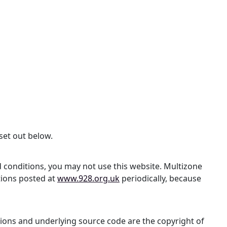
set out below.
d conditions, you may not use this website. Multizone
tions posted at
www.928.org.uk
periodically, because
lations and underlying source code are the copyright of