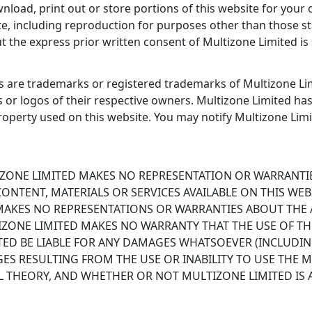
oad, print out or store portions of this website for your 
e, including reproduction for purposes other than those sta
 the express prior written consent of Multizone Limited is s
 are trademarks or registered trademarks of Multizone Lim
s or logos of their respective owners. Multizone Limited ha
 property used on this website. You may notify Multizone Lim
LTIZONE LIMITED MAKES NO REPRESENTATION OR WARRANTIE
ONTENT, MATERIALS OR SERVICES AVAILABLE ON THIS WEB
 MAKES NO REPRESENTATIONS OR WARRANTIES ABOUT THE A
IZONE LIMITED MAKES NO WARRANTY THAT THE USE OF THE
ITED BE LIABLE FOR ANY DAMAGES WHATSOEVER (INCLUDIN
S RESULTING FROM THE USE OR INABILITY TO USE THE 
 THEORY, AND WHETHER OR NOT MULTIZONE LIMITED IS A