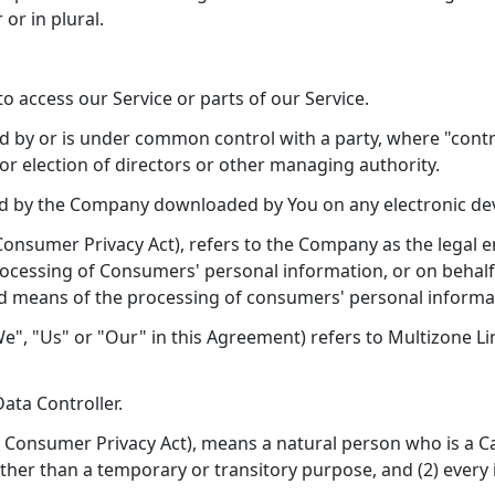
or in plural.
 access our Service or parts of our Service.
led by or is under common control with a party, where "con
 for election of directors or other managing authority.
 by the Company downloaded by You on any electronic de
 Consumer Privacy Act), refers to the Company as the legal 
essing of Consumers' personal information, or on behalf o
d means of the processing of consumers' personal informatio
e", "Us" or "Our" in this Agreement) refers to Multizone L
ata Controller.
a Consumer Privacy Act), means a natural person who is a Cali
 other than a temporary or transitory purpose, and (2) every