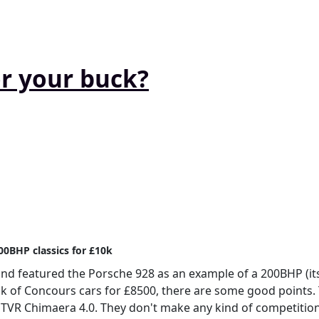
or your buck?
00BHP classics for £10k
and featured the Porsche 928 as an example of a 200BHP (its
 talk of Concours cars for £8500, there are some good points. 
's TVR Chimaera 4.0. They don't make any kind of competitio