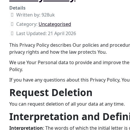
Details
Written by:
928uk
Category:
Uncategorised
Last Updated: 21 April 2026
This Privacy Policy describes Our policies and procedu
privacy rights and how the law protects You.
We use Your Personal data to provide and improve the S
Policy.
If you have any questions about this Privacy Policy, Yo
Request Deletion
You can request deletion of all your data at any time.
Interpretation and Defin
Interpretation
: The words of which the initial letter 