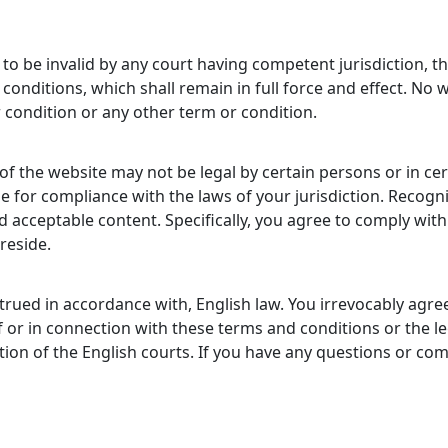
to be invalid by any court having competent jurisdiction, the
conditions, which shall remain in full force and effect. No 
 condition or any other term or condition.
 of the website may not be legal by certain persons or in cer
 for compliance with the laws of your jurisdiction. Recogni
d acceptable content. Specifically, you agree to comply with
reside.
ued in accordance with, English law. You irrevocably agree 
of or in connection with these terms and conditions or the l
iction of the English courts. If you have any questions or 