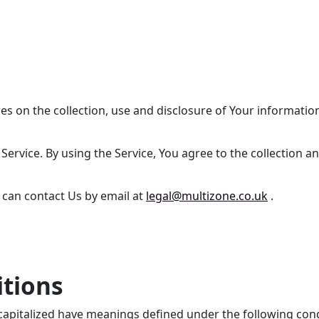
res on the collection, use and disclosure of Your informati
ervice. By using the Service, You agree to the collection an
u can contact Us by email at
legal@multizone.co.uk
.
itions
is capitalized have meanings defined under the following con