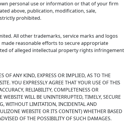
own personal use or information or that of your firm
ted above, publication, modification, sale,
trictly prohibited.
ited. All other trademarks, service marks and logos
s made reasonable efforts to secure appropriate
ited of alleged intellectual property rights infringement
S OF ANY KIND, EXPRESS OR IMPLIED, AS TO THE
SITE. YOU EXPRESSLY AGREE THAT YOUR USE OF THIS
CCURACY, RELIABILITY, COMPLETENESS OR
 WEBSITE WILL BE UNINTERRUPTED, TIMELY, SECURE
G, WITHOUT LIMITATION, INCIDENTAL AND
MULIZONE WEBSITE OR ITS CONTENT) WHETHER BASED
DVISED OF THE POSSIBILITY OF SUCH DAMAGES.