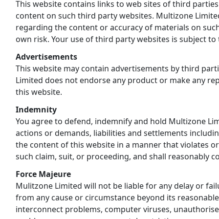
This website contains links to web sites of third parti
content on such third party websites. Multizone Limite
regarding the content or accuracy of materials on such
own risk. Your use of third party websites is subject t
Advertisements
This website may contain advertisements by third parti
Limited does not endorse any product or make any repr
this website.
Indemnity
You agree to defend, indemnify and hold Multizone Limit
actions or demands, liabilities and settlements includin
the content of this website in a manner that violates o
such claim, suit, or proceeding, and shall reasonably c
Force Majeure
Mulitzone Limited will not be liable for any delay or fai
from any cause or circumstance beyond its reasonable c
interconnect problems, computer viruses, unauthorised 