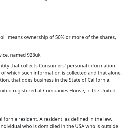
trol" means ownership of 50% or more of the shares,
vice, named 928uk
entity that collects Consumers' personal information
f which such information is collected and that alone,
n, that does business in the State of California.
imited registered at Companies House, in the United
fornia resident. A resident, as defined in the law,
 individual who is domiciled in the USA who is outside