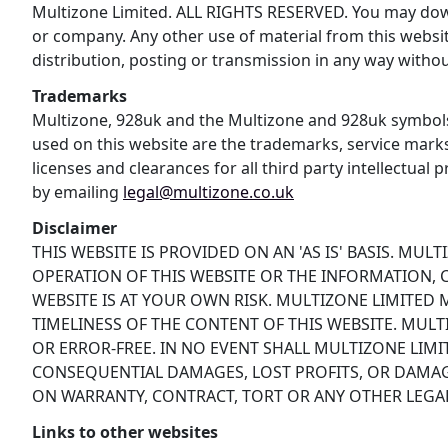
Multizone Limited. ALL RIGHTS RESERVED. You may downl
or company. Any other use of material from this websit
distribution, posting or transmission in any way without
Trademarks
Multizone, 928uk and the Multizone and 928uk symbols
used on this website are the trademarks, service mark
licenses and clearances for all third party intellectual
by emailing
legal@multizone.co.uk
Disclaimer
THIS WEBSITE IS PROVIDED ON AN 'AS IS' BASIS. MU
OPERATION OF THIS WEBSITE OR THE INFORMATION, C
WEBSITE IS AT YOUR OWN RISK. MULTIZONE LIMITED
TIMELINESS OF THE CONTENT OF THIS WEBSITE. MULT
OR ERROR-FREE. IN NO EVENT SHALL MULTIZONE LIM
CONSEQUENTIAL DAMAGES, LOST PROFITS, OR DAMAGE
ON WARRANTY, CONTRACT, TORT OR ANY OTHER LEGAL
Links to other websites