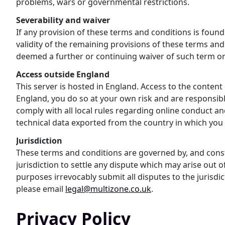
problems, wars or governmental restrictions.
Severability and waiver
If any provision of these terms and conditions is found 
validity of the remaining provisions of these terms and 
deemed a further or continuing waiver of such term or
Access outside England
This server is hosted in England. Access to the content
England, you do so at your own risk and are responsible
comply with all local rules regarding online conduct an
technical data exported from the country in which you 
Jurisdiction
These terms and conditions are governed by, and constr
jurisdiction to settle any dispute which may arise out 
purposes irrevocably submit all disputes to the jurisd
please email
legal@multizone.co.uk
.
Privacy Policy